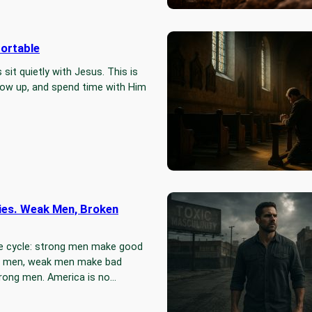
ortable
I Walked 
Catholic 
sit quietly with Jesus. This is
I planned t
how up, and spend time with Him
found mysel
of the Cro
ies. Weak Men, Broken
Men – The
The world is
e cycle: strong men make good
freedom, tr
k men, weak men make bad
weapons. An
rong men. America is no…
addictions