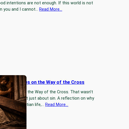
d intentions are not enough. If this world is not
en you and I cannot…
Read More…
l Three Times on the Way of the Cross
three times on the Way of the Cross. That wasn’t
—and it wasn’t just about sin. A reflection on why
art of the Christian life,…
Read More…