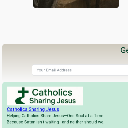
Ge
Catholics Sharing Jesus
Helping Catholics Share Jesus—One Soul at a Time
Because Satan isn’t waiting—and neither should we.