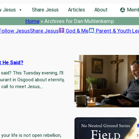
w Jesus
Share Jesus
Articles
About
Memb
Home
»
Archives for Dan Muhlenkamp
Follow Jesus
Share Jesus
God & Me
Parent & Youth Le
t He Said?
Are We Re
Pharisee
aid? This Tuesday evening, I’ll
Sometimes 
urant in Osgood about eternity,
rule-keepin
he call to meet Jesus,…
our own ha
real.…
Read
No Neutra
your life is not open rebellion,
I did not wr