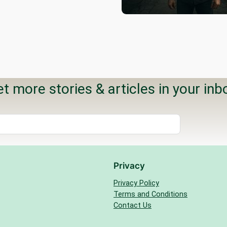
t more stories & articles in your inb
Privacy
Privacy Policy
Terms and Conditions
Contact Us