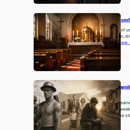
Silence Makes Us Uncomf
Many of us pray, but few of us 
an invitation to slow down, s
in the silence of…
Read More…
Strong Men, Strong Famil
World.
Every empire follows the sam
times, good times make wea
times, and bad times make st
Read More…