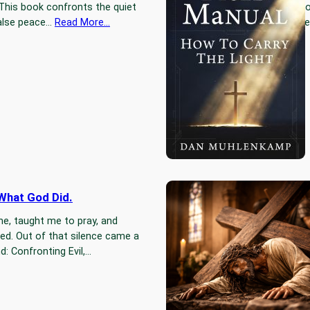
 This book confronts the quiet
because goo
 false peace…
Read More…
neutral, th
 What God Did.
Jesus Fel
e, taught me to pray, and
Jesus fell 
ted. Out of that silence came a
an accident
: Confronting Evil,…
falling is p