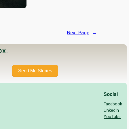
Next Page
→
ox.
Send Me Stories
Social
Facebook
LinkedIn
YouTube