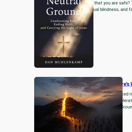
but the lie that you are safe?
drift, spiritual blindness, and
I Took Time Off — Here’s
For six months God reduced m
exposed the drift I had tolera
short book: “No Neutral Ground
Read More…