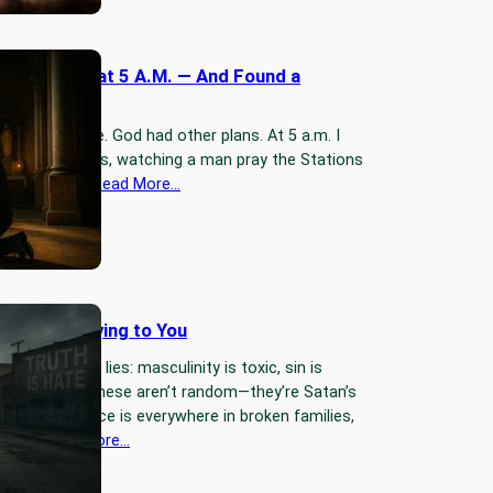
Into Church at 5 A.M. — And Found a
Warrior
o pray at home. God had other plans. At 5 a.m. I
f at St. Mary’s, watching a man pray the Stations
ss out loud.…
Read More…
 World Is Lying to You
 feeding men lies: masculinity is toxic, sin is
uth is hate. These aren’t random—they’re Satan’s
d the evidence is everywhere in broken families,
, and…
Read More…