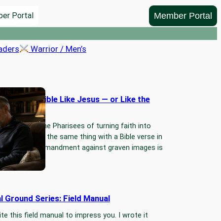
Member Portal
er Portal
aders
Warrior / Men’s
ading the Bible Like Jesus — or Like the
s?
we accuse the Pharisees of turning faith into
g…Then we do the same thing with a Bible verse in
nds. The commandment against graven images is
 More…
l Ground Series: Field Manual
ite this field manual to impress you. I wrote it