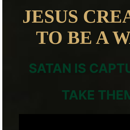
JESUS CRE
TO BE A 
SATAN IS CAPT
TAKE THE