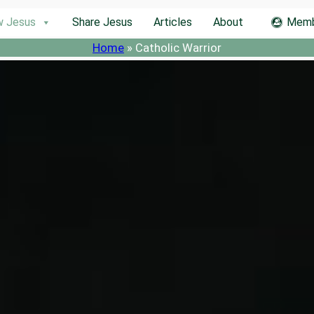
w Jesus
Share Jesus
Articles
About
Memb
Home
»
Catholic Warrior