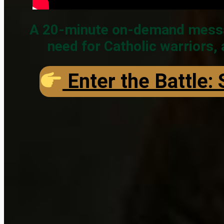
A 20-minute on-demand message
need for Catholic warriors,
Enter the Battle: