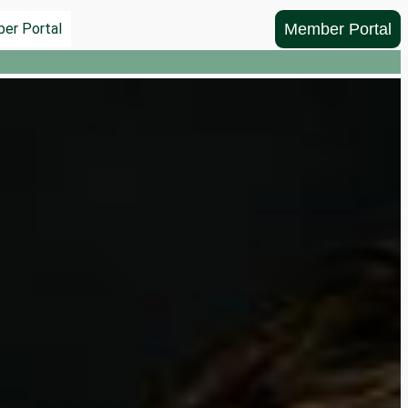
Member Portal
er Portal