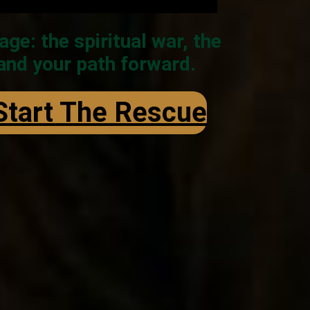
: the spiritual war, the
 and your path forward.
 Start The Rescue