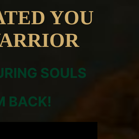
ATED YOU
WARRIOR
URING SOULS
M BACK!