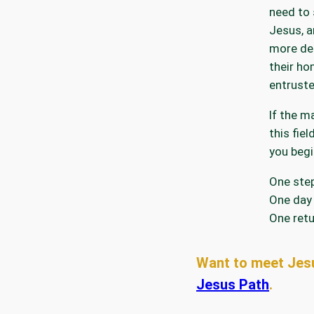
need to 
Jesus, a
more del
their ho
entruste
If the m
this fie
you begi
One step
One day 
One retu
Want to meet Jes
Jesus Path
.