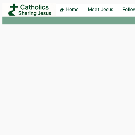
Skip
Home
Meet Jesus
Follo
to
content