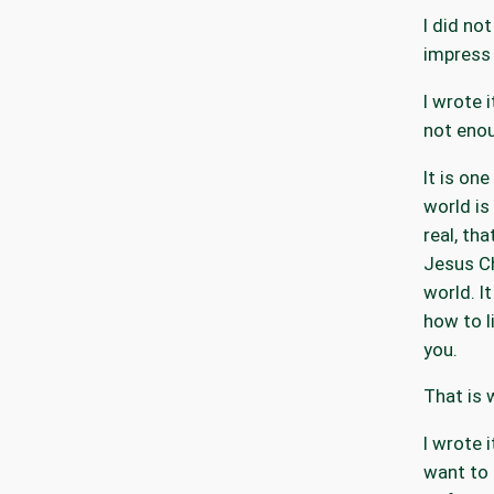
I did not
impress 
I wrote 
not eno
It is one
world is
real, tha
Jesus Ch
world. I
how to li
you.
That is 
I wrote 
want to 