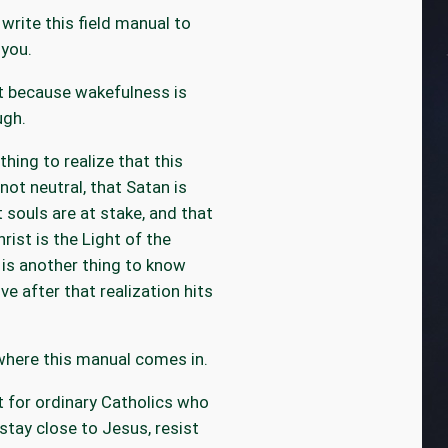
 write this field manual to
you.
it because wakefulness is
ugh.
 thing to realize that this
 not neutral, that Satan is
t souls are at stake, and that
rist is the Light of the
t is another thing to know
ve after that realization hits
where this manual comes in.
it for ordinary Catholics who
stay close to Jesus, resist