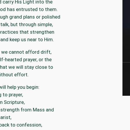
d carry His Light into the
od has entrusted to them.
ugh grand plans or polished
 talk, but through simple,
ractices that strengthen
 and keep us near to Him.
we cannot afford drift,
alf-hearted prayer, or the
that we will stay close to
thout effort.
 will help you begin:
g to prayer,
n Scripture,
 strength from Mass and
arist,
back to confession,