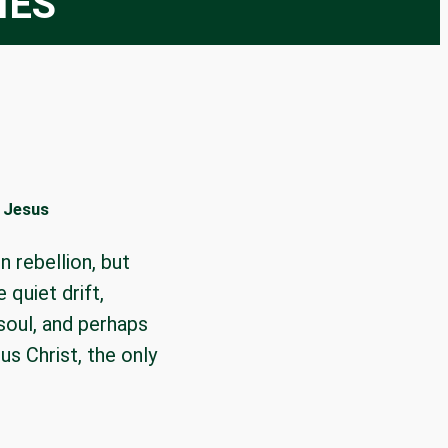
IES
f Jesus
n rebellion, but
 quiet drift,
 soul, and perhaps
s Christ, the only