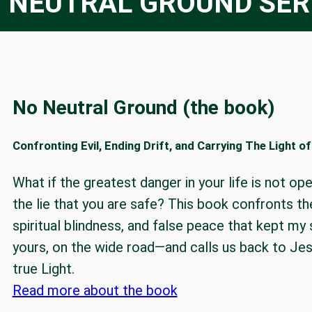
 NEUTRAL GROUND SER
No Neutral Ground (the book)
Confronting Evil, Ending Drift, and Carrying The Light o
What if the greatest danger in your life is not ope
the lie that you are safe? This book confronts the
spiritual blindness, and false peace that kept my
yours, on the wide road—and calls us back to Jesu
true Light.
Read more about the book