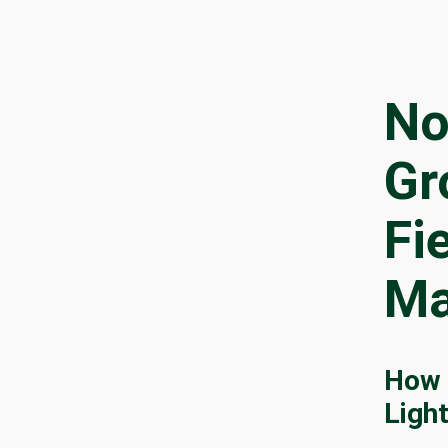
No
Gr
Fi
Ma
How 
Ligh