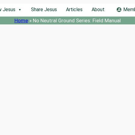
w Jesus
Share Jesus
Articles
About
Memb
Home
»
No Neutral Ground Series: Field Manual