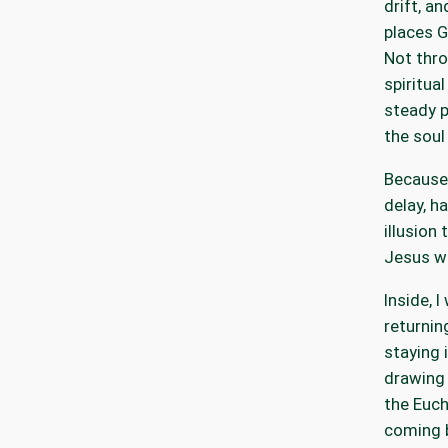
drift, an
places G
Not thro
spiritual
steady p
the soul
Because 
delay, h
illusion 
Jesus wi
Inside, I
returnin
staying i
drawing
the Euch
coming 