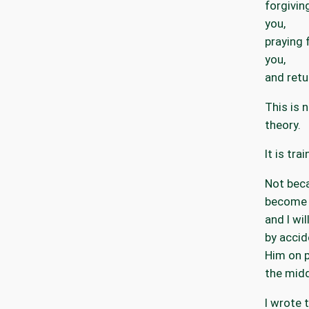
forgivi
you,
praying 
you,
and retu
This is 
theory.
It is trai
Not beca
become 
and I wi
by accid
Him on p
the midd
I wrote 