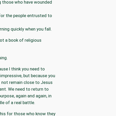
ng those who have wounded
for the people entrusted to
rning quickly when you fall.
not a book of religious
ning.
use I think you need to
impressive, but because you
ll not remain close to Jesus
ent. We need to return to
urpose, again and again, in
le of a real battle.
this for those who know they