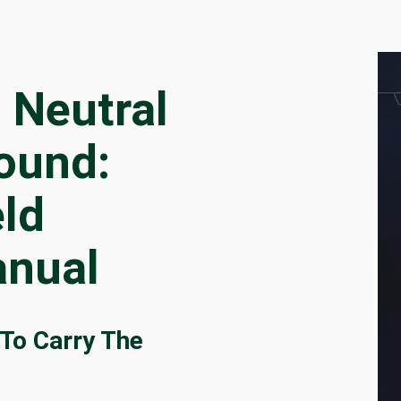
 Neutral
ound:
eld
nual
To Carry The
t