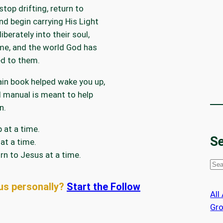
stop drifting, return to
nd begin carrying His Light
iberately into their soul,
me, and the world God has
d to them.
ain book helped wake you up,
ld manual is meant to help
n.
 at a time.
Se
at a time.
rn to Jesus at a time.
S
e
us personally?
Start the Follow
a
All
r
Gr
c