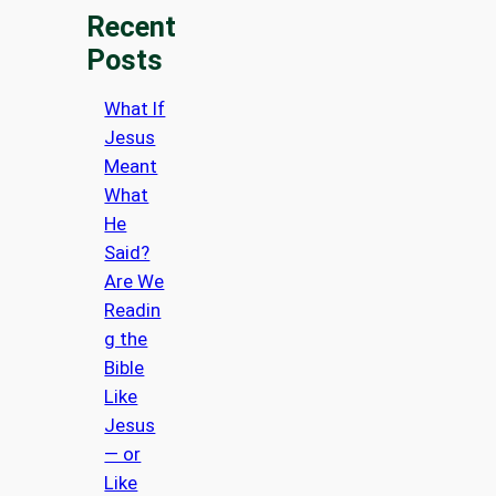
Recent
Posts
What If
Jesus
Meant
What
He
Said?
Are We
Readin
g the
Bible
Like
Jesus
— or
Like