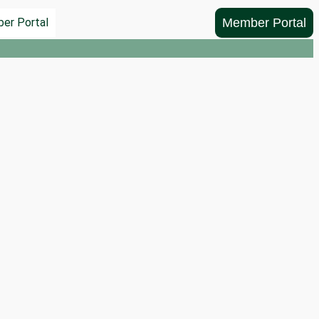
Member Portal
er Portal