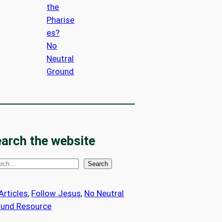
the
Pharise
es?
No
Neutral
Ground
arch the website
Search
 Articles
, 
Follow Jesus
, 
No Neutral
ound Resource