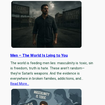
Men – The World Is Lying to You
The world is feeding men lies: masculinity is toxic, sin
is freedom, truth is hate. These aren’t random—
they’re Satan’s weapons. And the evidence is
everywhere in broken families, addictions, and…
Read More…