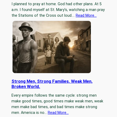
I planned to pray at home. God had other plans. At 5
a.m. I found myself at St. Mary’s, watching a man pray
the Stations of the Cross out loud.…
Read More…
Strong Men, Strong Families. Weak Men,
Broken World.
Every empire follows the same cycle: strong men
make good times, good times make weak men, weak
men make bad times, and bad times make strong
men. America is no…
Read More…