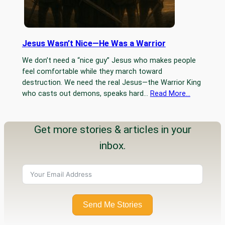
Jesus Wasn’t Nice—He Was a Warrior
We don’t need a “nice guy” Jesus who makes people
feel comfortable while they march toward
destruction. We need the real Jesus—the Warrior King
who casts out demons, speaks hard…
Read More…
Get more stories & articles in your
inbox.
Send Me Stories