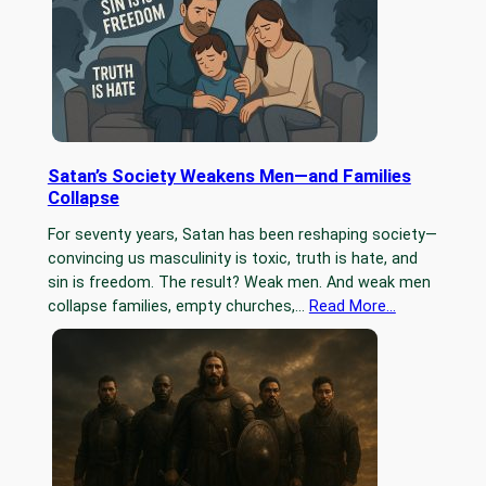
Satan’s Society Weakens Men—and Families
Collapse
For seventy years, Satan has been reshaping society—
convincing us masculinity is toxic, truth is hate, and
sin is freedom. The result? Weak men. And weak men
collapse families, empty churches,…
Read More…