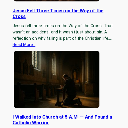
Jesus Fell Three Times on the Way of the
Cross
Jesus fell three times on the Way of the Cross. That
wasn’t an accident—and it wasn’t just about sin. A
reflection on why falling is part of the Christian life,…
Read More…
I Walked Into Church at 5 A.M. — And Found a
Catholic Warrior