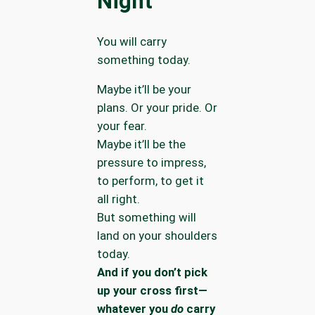
Night
You will carry
something today.
Maybe it’ll be your
plans. Or your pride. Or
your fear.
Maybe it’ll be the
pressure to impress,
to perform, to get it
all right.
But something will
land on your shoulders
today.
And if you don’t pick
up your cross first—
whatever you
do
carry