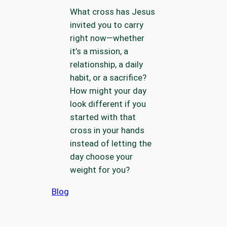
What cross has Jesus
invited you to carry
right now—whether
it’s a mission, a
relationship, a daily
habit, or a sacrifice?
How might your day
look different if you
started with that
cross in your hands
instead of letting the
day choose your
weight for you?
Blog