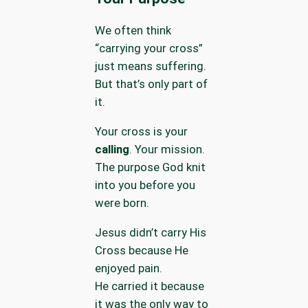
We often think
“carrying your cross”
just means suffering.
But that’s only part of
it.
Your cross is your
calling
. Your mission.
The purpose God knit
into you before you
were born.
Jesus didn’t carry His
Cross because He
enjoyed pain.
He carried it because
it was the only way to