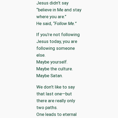
Jesus didn’t say
“believe in Me and stay
where you are.”
He said,
“Follow Me.”
If you’re not following
Jesus today, you are
following someone
else.
Maybe yourself.
Maybe the culture.
Maybe Satan.
We don’t like to say
that last one—but
there are really only
two paths.
One leads to eternal