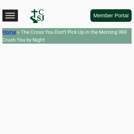
Skip
to
Member Portal
content
Home
»
The Cross You Don’t Pick Up in the Morning Will
Crush You by Night