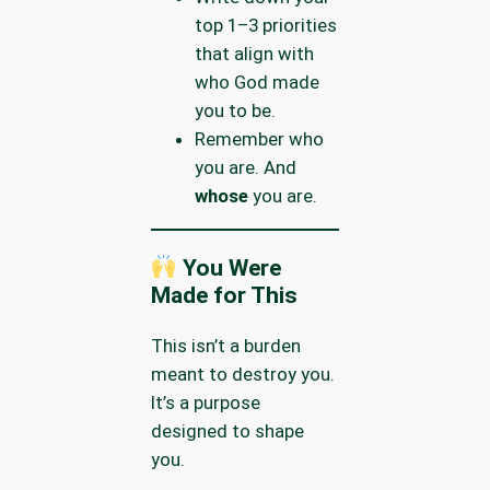
top 1–3 priorities
that align with
who God made
you to be.
Remember who
you are. And
whose
you are.
You Were
Made for This
This isn’t a burden
meant to destroy you.
It’s a purpose
designed to shape
you.