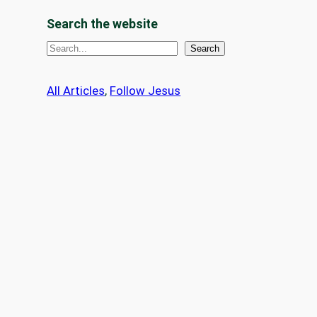
Search the website
S
Search
e
a
All Articles
, 
Follow Jesus
r
c
h