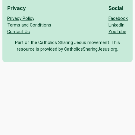
Privacy
Social
Privacy Policy
Facebook
Terms and Conditions
LinkedIn
Contact Us
YouTube
Part of the Catholics Sharing Jesus movement. This
resource is provided by CatholicsSharingJesus.org.