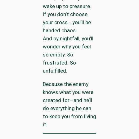
wake up to pressure.
If you don’t choose
your cross… you’ll be
handed chaos.
And by nightfall, you’ll
wonder why you feel
so empty. So
frustrated. So
unfulfilled.
Because the enemy
knows what you were
created for—and he’ll
do everything he can
to keep you from living
it.