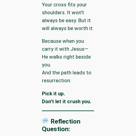
Your cross fits your
shoulders. It won’t
always be easy. But it
will always be worth it.
Because when you
carry it with Jesus—
He walks right beside
you.
And the path leads to
resurrection.
Pick it up.
Don’t let it crush you.
Reflection
Question: