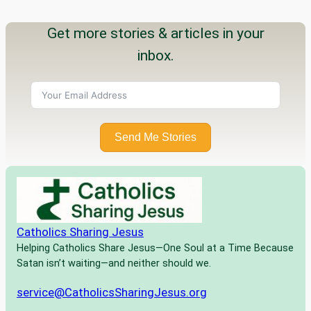
Get more stories & articles in your
inbox.
Send Me Stories
Catholics Sharing Jesus
Helping Catholics Share Jesus—One Soul at a Time Because
Satan isn’t waiting—and neither should we.
service@CatholicsSharingJesus.org