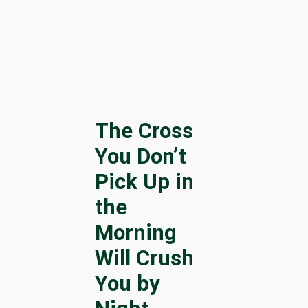
The Cross
You Don’t
Pick Up in
the
Morning
Will Crush
You by