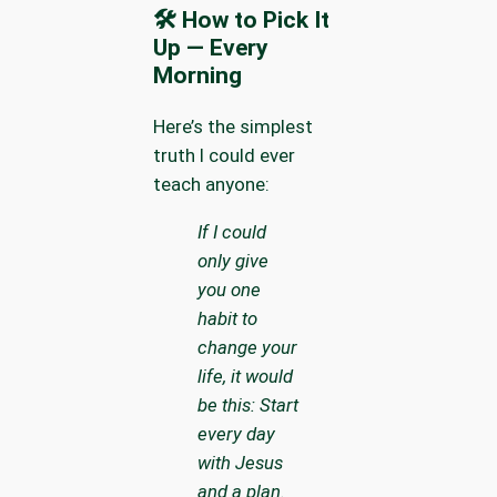
🛠 How to Pick It
Up — Every
Morning
Here’s the simplest
truth I could ever
teach anyone:
If I could
only give
you one
habit to
change your
life, it would
be this: Start
every day
with Jesus
and a plan.