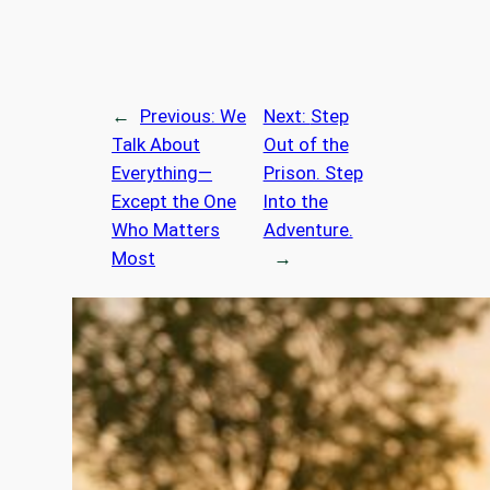
←
Previous:
We
Next:
Step
Talk About
Out of the
Everything—
Prison. Step
Except the One
Into the
Who Matters
Adventure.
Most
→