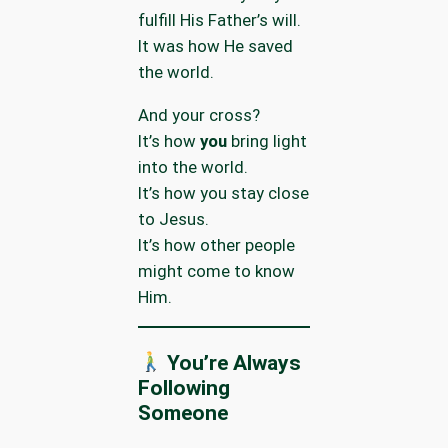
fulfill His Father’s will.
It was how He saved
the world.
And your cross?
It’s how
you
bring light
into the world.
It’s how you stay close
to Jesus.
It’s how other people
might come to know
Him.
You’re Always
Following
Someone