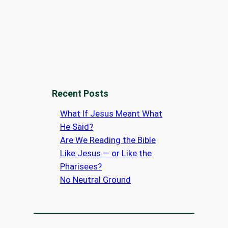
Recent Posts
What If Jesus Meant What
He Said?
Are We Reading the Bible
Like Jesus — or Like the
Pharisees?
No Neutral Ground