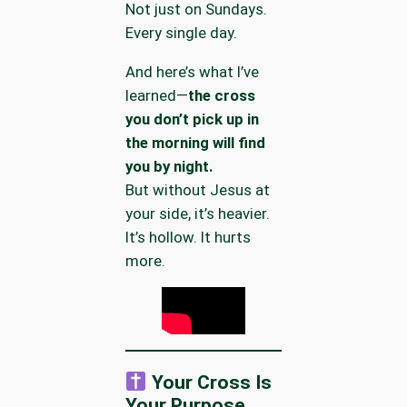
Not just on Sundays.
Every single day.
And here’s what I’ve
learned—
the cross
you don’t pick up in
the morning will find
you by night.
But without Jesus at
your side, it’s heavier.
It’s hollow. It hurts
more.
Your Cross Is
Your Purpose