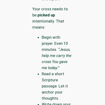
Your cross needs to
be
picked up
intentionally. That
means:
Begin with
prayer. Even 10
minutes.
“Jesus,
help me carry the
cross You gave
me today.”
Read a short
Scripture
passage. Let it
anchor your
thoughts.
Write down your