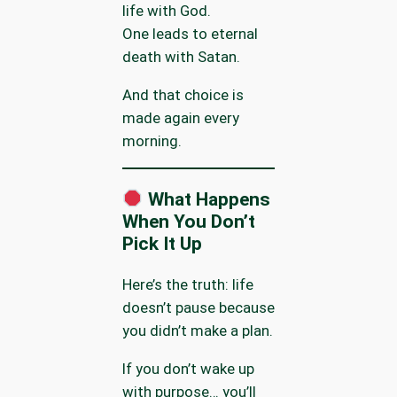
life with God.
One leads to eternal
death with Satan.
And that choice is
made again every
morning.
What Happens
When You Don’t
Pick It Up
Here’s the truth: life
doesn’t pause because
you didn’t make a plan.
If you don’t wake up
with purpose… you’ll