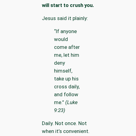
will start to crush you.
Jesus said it plainly:
“If anyone
would
come after
me, let him
deny
himself,
take up his
cross daily,
and follow
me.”
(Luke
9:23)
Daily. Not once. Not
when it’s convenient.