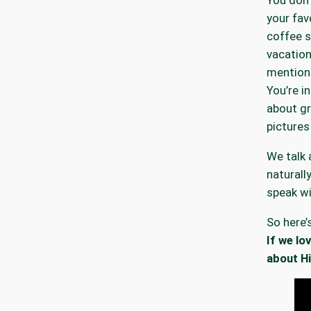
your fav
coffee 
vacation
mention
You’re 
about g
pictures
We talk 
naturall
speak wi
So here’
If we lo
about Hi