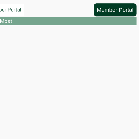
Member Portal
er Portal
 Most