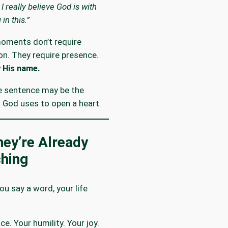
 I really believe God is with
 in this.”
oments don’t require
on. They require presence.
 His name.
e sentence may be the
God uses to open a heart.
ey’re Already
hing
ou say a word, your life
ce. Your humility. Your joy.