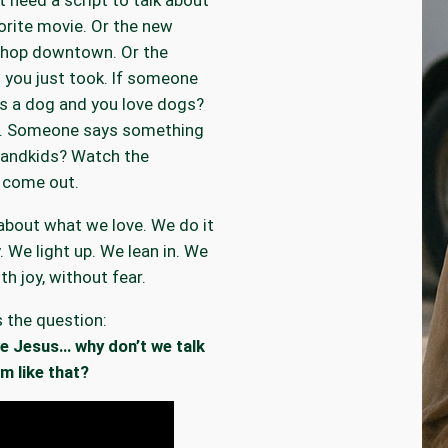
orite movie. Or the new
shop downtown. Or the
 you just took. If someone
s a dog and you love dogs?
in. Someone says something
randkids? Watch the
 come out.
about what we love. We do it
y. We light up. We lean in. We
th joy, without fear.
s the question:
ve Jesus… why don’t we talk
m like that?