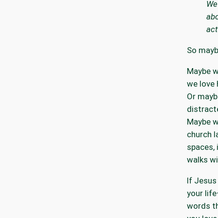
We 
abo
act
So maybe
Maybe w
we love 
Or maybe
distract
Maybe w
church l
spaces,
walks wi
If Jesus 
your lif
words t