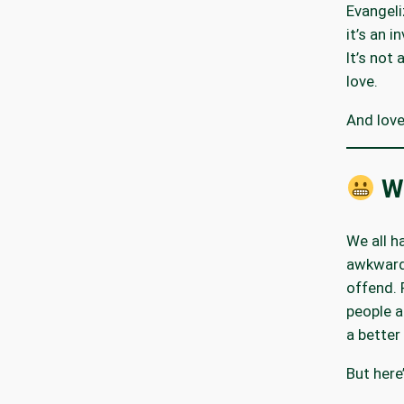
Evangeli
it’s an in
It’s not
love.
And love
Wh
We all h
awkward
offend. 
people a
a bette
But here’