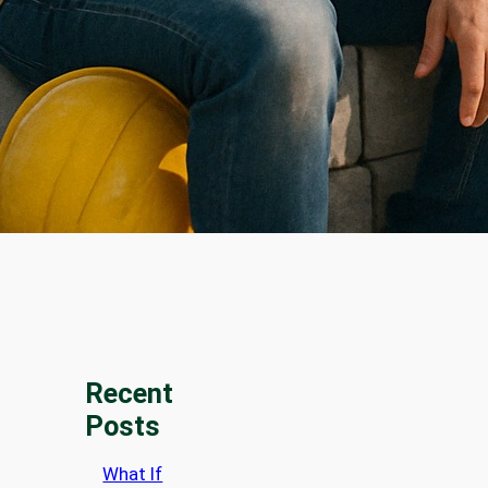
Recent
Posts
What If