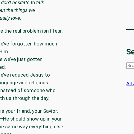
don’t hesitate to talk
ut the things we
ually love.
 the real problem isn’t fear.
e’ve forgotten how much
Se
Him.
 we’ve just gotten
S
ed.
e
e’ve reduced Jesus to
a
anguage and religious
All
r
 instead of someone who
c
th us through the day.
h
is your friend, your Savior,
e—He should show up in your
he same way everything else