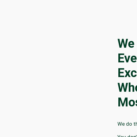
We 
Eve
Exc
Who
Mo
We do th
You don’