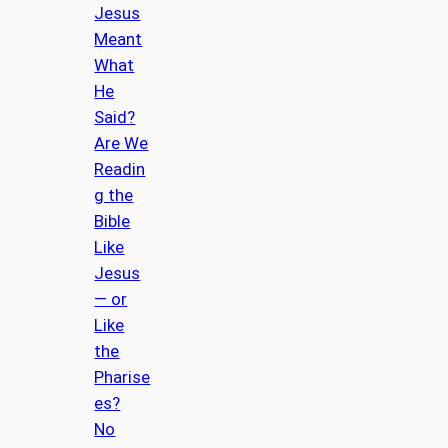
Jesus
Meant
What
He
Said?
Are We
Readin
g the
Bible
Like
Jesus
— or
Like
the
Pharise
es?
No