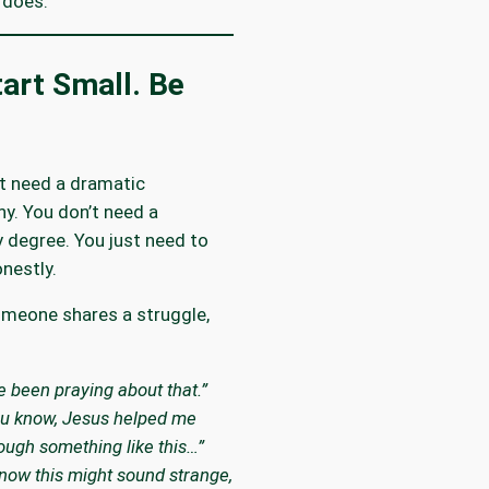
 does.
art Small. Be
t need a dramatic
y. You don’t need a
 degree. You just need to
nestly.
meone shares a struggle,
ve been praying about that.”
u know, Jesus helped me
ough something like this…”
know this might sound strange,