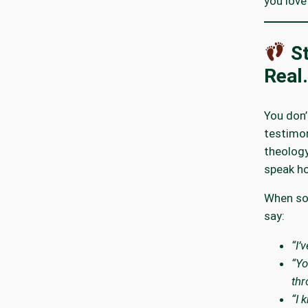
you love
St
Real.
You don’
testimon
theology
speak ho
When so
say:
“I’
“Yo
thr
“I 