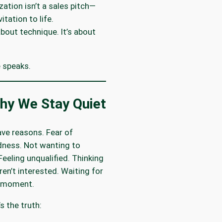
zation isn’t a sales pitch—
vitation to life.
 about technique. It’s about
 speaks.
y We Stay Quiet
ave reasons. Fear of
ness. Not wanting to
Feeling unqualified. Thinking
ren’t interested. Waiting for
r moment.
s the truth: