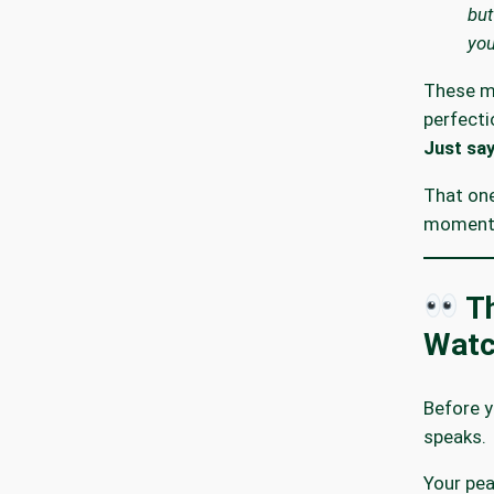
but
you
These m
perfecti
Just say
That on
moment 
Th
Watc
Before y
speaks.
Your pea