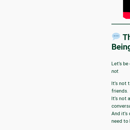
Th
Bein
Let’s be
not
.
It’s not 
friends.
It’s not
conversa
And it’s
need to 