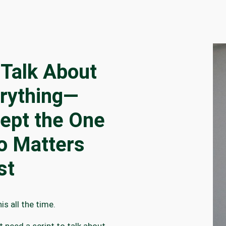
Talk About
rything—
ept the One
 Matters
st
is all the time.
t need a script to talk about