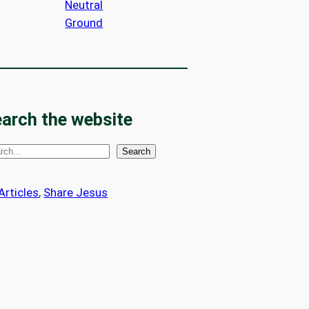
Neutral
Ground
arch the website
Search
 Articles
, 
Share Jesus