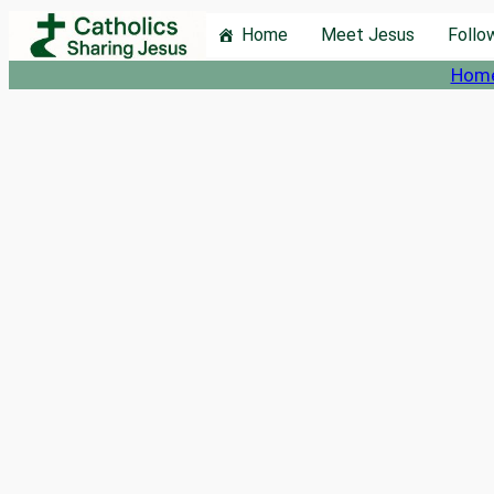
Skip
Home
Meet Jesus
Follo
to
Hom
content