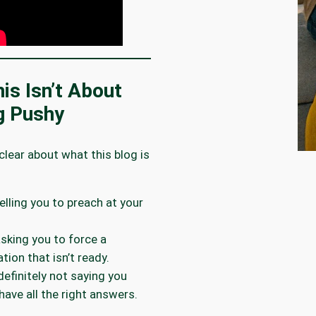
is Isn’t About
g Pushy
 clear about what this blog is
telling you to preach at your
 asking you to force a
tion that isn’t ready.
 definitely not saying you
have all the right answers.