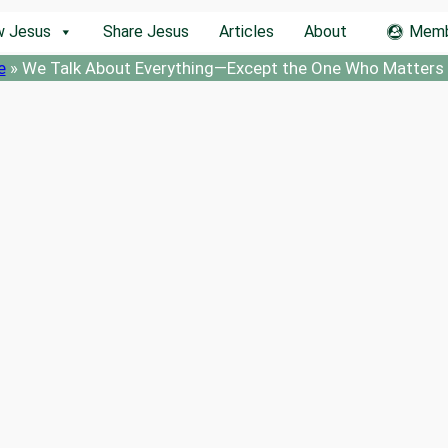
w Jesus
Share Jesus
Articles
About
Memb
e
»
We Talk About Everything—Except the One Who Matters