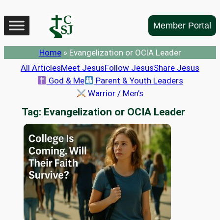
Skip
to
Member Portal
content
Home
»
Evangelization or OCIA Leader
All Articles
Meet Jesus
Follow Jesus
Share Jesus
God & Me
Parent & Youth Leaders
Warrior / Men’s
Tag:
Evangelization or OCIA Leader