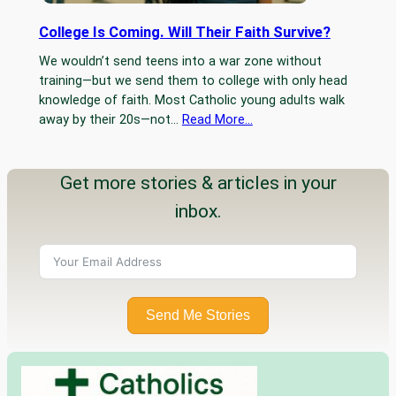
College Is Coming. Will Their Faith Survive?
We wouldn’t send teens into a war zone without
training—but we send them to college with only head
knowledge of faith. Most Catholic young adults walk
away by their 20s—not…
Read More…
Get more stories & articles in your
inbox.
Send Me Stories