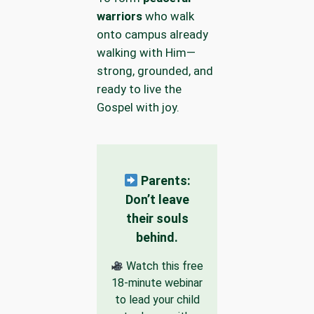
warriors
who walk
onto campus already
walking with Him—
strong, grounded, and
ready to live the
Gospel with joy.
Parents:
Don’t leave
their souls
behind.
Watch this free
18-minute webinar
to lead your child