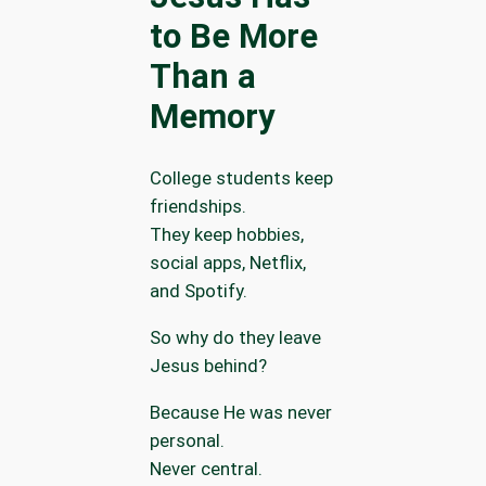
to Be More
Than a
Memory
College students keep
friendships.
They keep hobbies,
social apps, Netflix,
and Spotify.
So why do they leave
Jesus behind?
Because He was never
personal.
Never central.