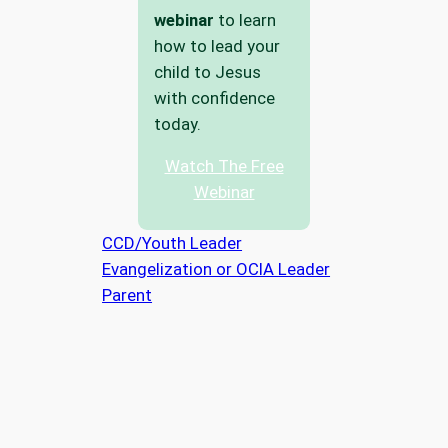
webinar
to learn
how to lead your
child to Jesus
with confidence
today.
Watch The Free
Webinar
CCD/Youth Leader
Evangelization or OCIA Leader
Parent