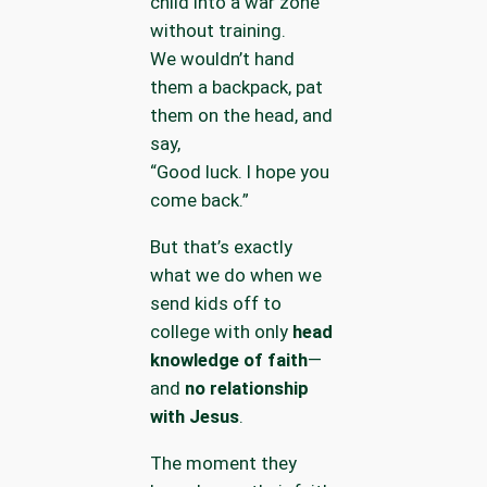
child into a war zone
without training.
We wouldn’t hand
them a backpack, pat
them on the head, and
say,
“Good luck. I hope you
come back.”
But that’s exactly
what we do when we
send kids off to
college with only
head
knowledge of faith
—
and
no relationship
with Jesus
.
The moment they