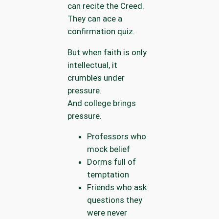
can recite the Creed.
They can ace a
confirmation quiz.
But when faith is only
intellectual, it
crumbles under
pressure.
And college brings
pressure.
Professors who
mock belief
Dorms full of
temptation
Friends who ask
questions they
were never