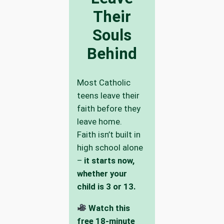
Their
Souls
Behind
Most Catholic
teens leave their
faith before they
leave home.
Faith isn’t built in
high school alone
–
it starts now,
whether your
child is 3 or 13.
Watch this
free 18-minute