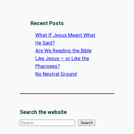
Recent Posts
What If Jesus Meant What
He Said?
Are We Reading the Bible
Like Jesus — or Like the
Pharisees?
No Neutral Ground
Search the website
S
Search
e