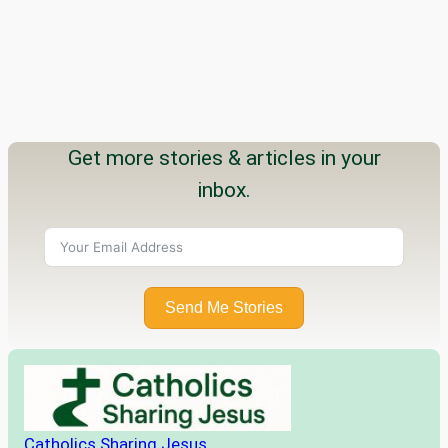
Get more stories & articles in your
inbox.
Send Me Stories
Catholics Sharing Jesus