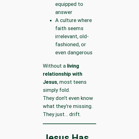
equipped to
answer
A culture where
faith seems
irrelevant, old-
fashioned, or
even dangerous
Without a
living
relationship with
Jesus
, most teens
simply fold.
They don’t even know
what they’re missing.
They just… drift.
Jesus Has