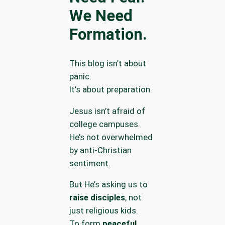
We Need
Formation.
This blog isn’t about
panic.
It’s about preparation.
Jesus isn’t afraid of
college campuses.
He’s not overwhelmed
by anti-Christian
sentiment.
But He’s asking us to
raise disciples
, not
just religious kids.
To form
peaceful