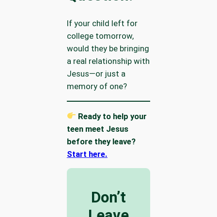
If your child left for
college tomorrow,
would they be bringing
a real relationship with
Jesus—or just a
memory of one?
Ready to help your
teen meet Jesus
before they leave?
Start here.
Don’t
Leave