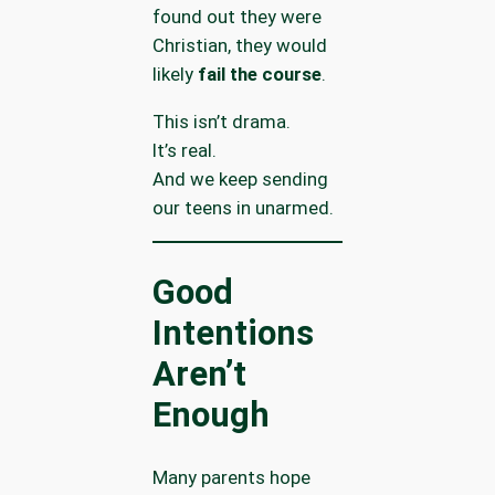
found out they were
Christian, they would
likely
fail the course
.
This isn’t drama.
It’s real.
And we keep sending
our teens in unarmed.
Good
Intentions
Aren’t
Enough
Many parents hope