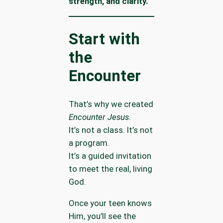
strength, and clarity.
Start with
the
Encounter
That’s why we created
Encounter Jesus
.
It’s not a class. It’s not
a program.
It’s a guided invitation
to meet the real, living
God.
Once your teen knows
Him, you’ll see the