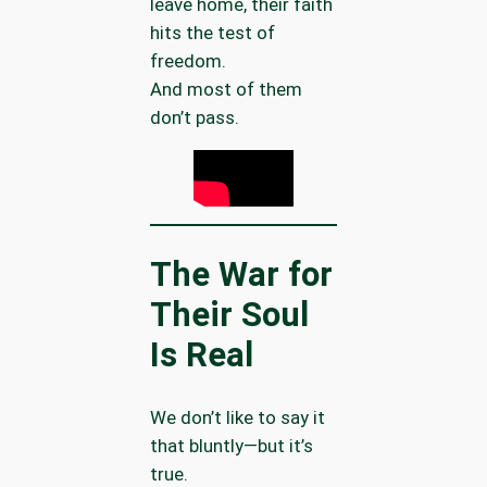
leave home, their faith
hits the test of
freedom.
And most of them
don’t pass.
The War for
Their Soul
Is Real
We don’t like to say it
that bluntly—but it’s
true.