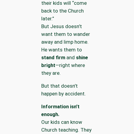
their kids will “come
back to the Church
later.”
But Jesus doesn’t
want them to wander
away and limp home.
He wants them to
stand firm
and
shine
bright
—right where
they are.
But that doesn’t
happen by accident.
Information isn’t
enough.
Our kids can know
Church teaching. They