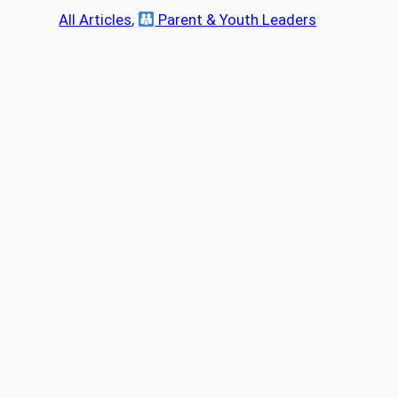
a
All Articles
, 
Parent & Youth Leaders
r
c
h