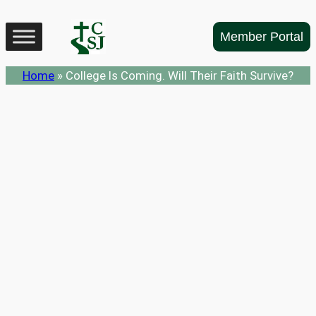
Skip
to
Member Portal
content
Home
»
College Is Coming. Will Their Faith Survive?