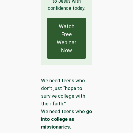
to Jesus with
confidence today.
Watch
Free
Webinar
Now
We need teens who
don’t just “hope to
survive college with
their faith.”
We need teens who
go
into college as
missionaries.