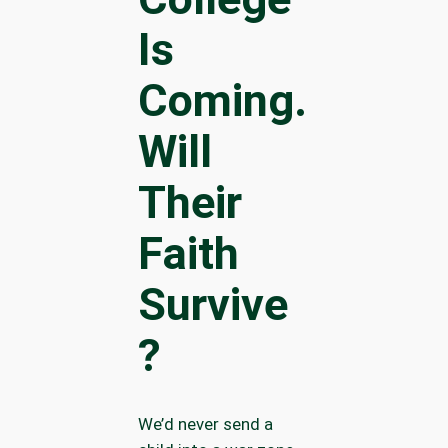
Is
Coming.
Will
Their
Faith
Survive
?
We’d never send a