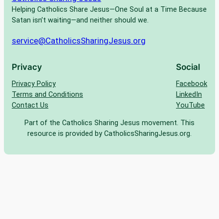
Helping Catholics Share Jesus—One Soul at a Time Because
Satan isn’t waiting—and neither should we.
service@CatholicsSharingJesus.org
Privacy
Social
Privacy Policy
Facebook
Terms and Conditions
LinkedIn
Contact Us
YouTube
Part of the Catholics Sharing Jesus movement. This
resource is provided by CatholicsSharingJesus.org.