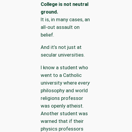
College is not neutral
ground.
It is, in many cases, an
all-out assault on
belief.
And it’s not just at
secular universities.
I know a student who
went to a Catholic
university where
every
philosophy and world
religions professor
was openly atheist.
Another student was
warned that if their
physics professors