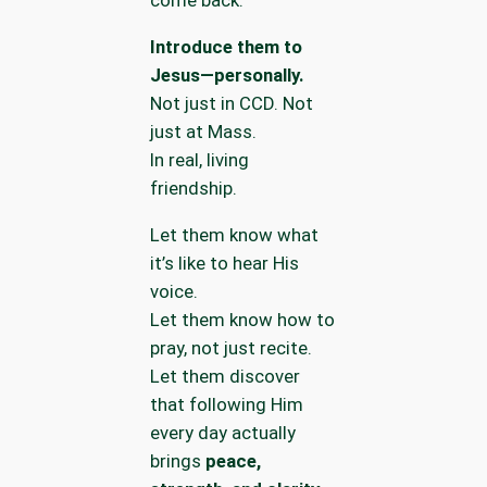
come back.
Introduce them to
Jesus—personally.
Not just in CCD. Not
just at Mass.
In real, living
friendship.
Let them know what
it’s like to hear His
voice.
Let them know how to
pray, not just recite.
Let them discover
that following Him
every day actually
brings
peace,