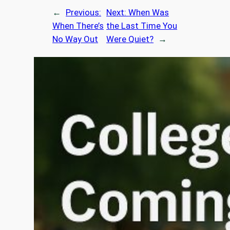
←
Previous:
Next:
When Was
When There’s
the Last Time You
No Way Out
Were Quiet?
→