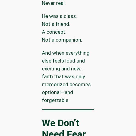
Never real.
He was a class.
Not a friend.
A concept.
Not a companion.
And when everything
else feels loud and
exciting and new…
faith that was only
memorized becomes
optional—and
forgettable.
We Don’t
Need Fear.