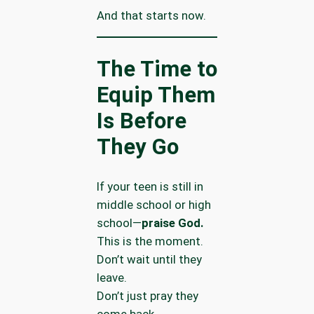
And that starts now.
The Time to
Equip Them
Is Before
They Go
If your teen is still in
middle school or high
school—
praise God.
This is the moment.
Don’t wait until they
leave.
Don’t just pray they