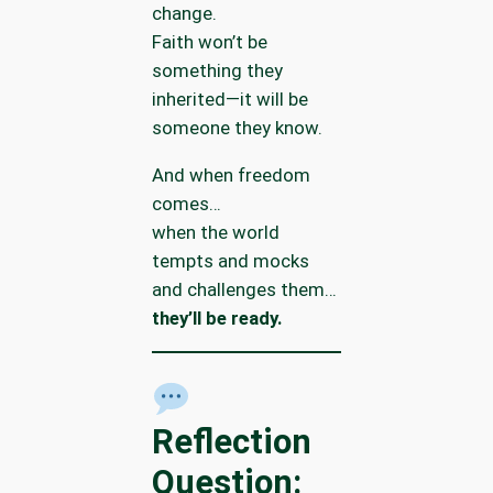
change.
Faith won’t be
something they
inherited—it will be
someone they know.
And when freedom
comes…
when the world
tempts and mocks
and challenges them…
they’ll be ready.
Reflection
Question: