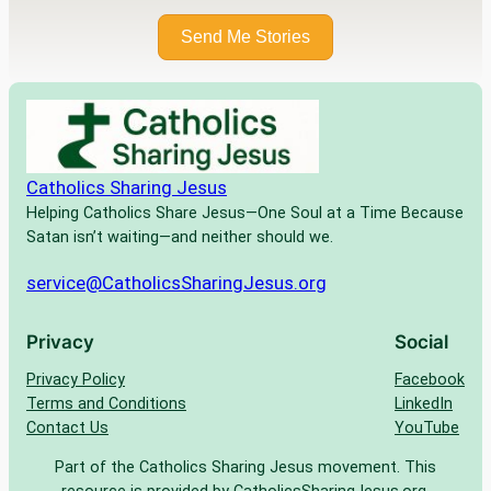
Send Me Stories
Catholics Sharing Jesus
Helping Catholics Share Jesus—One Soul at a Time Because
Satan isn’t waiting—and neither should we.
service@CatholicsSharingJesus.org
Privacy
Social
Privacy Policy
Facebook
Terms and Conditions
LinkedIn
Contact Us
YouTube
Part of the Catholics Sharing Jesus movement. This