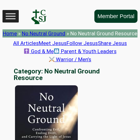
Skip
to
Member Portal
content
Home
»
No Neutral Ground
»
No Neutral Ground Resource
All Articles
Meet Jesus
Follow Jesus
Share Jesus
God & Me
Parent & Youth Leaders
Warrior / Men’s
Category:
No Neutral Ground
Resource