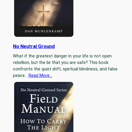
No Neutral Ground
What if the greatest danger in your life is not open
rebellion, but the lie that you are safe? This book
confronts the quiet drift, spiritual blindness, and false
peace…
Read More…