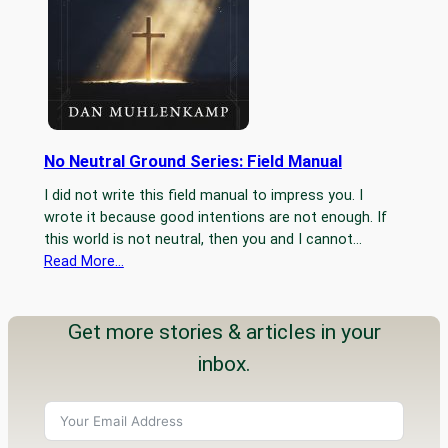
No Neutral Ground Series: Field Manual
I did not write this field manual to impress you. I
wrote it because good intentions are not enough. If
this world is not neutral, then you and I cannot…
Read More…
Get more stories & articles in your
inbox.