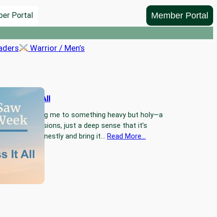
Member Portal
er Portal
aders
Warrior / Men’s
Confess It All
 Jesus is calling me to something heavy but holy—a
nfession. No visions, just a deep sense that it’s
e every sin honestly and bring it…
Read More…