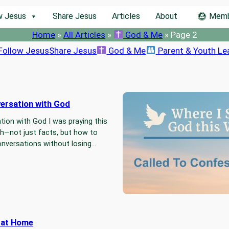
w Jesus
Share Jesus
Articles
About
Memb
Home
»
All Articles
»
God & Me
»
Page 2
Follow Jesus
Share Jesus
God & Me
Parent & Youth Le
versation with God
Called To 
ation with God I was praying this
This week,
h—not just facts, but how to
full-life co
conversations without losing…
time to fac
r at Home