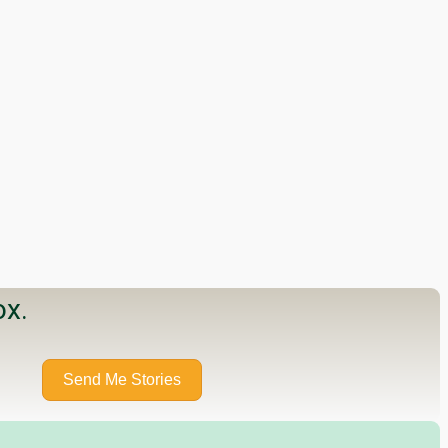
ox.
Send Me Stories