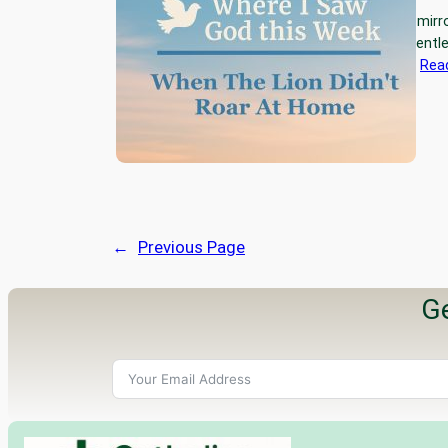
This week, God held up a mirr
easy it’s been to be the gent
the lion. Not the steady,…
Rea
←
Previous Page
Ge