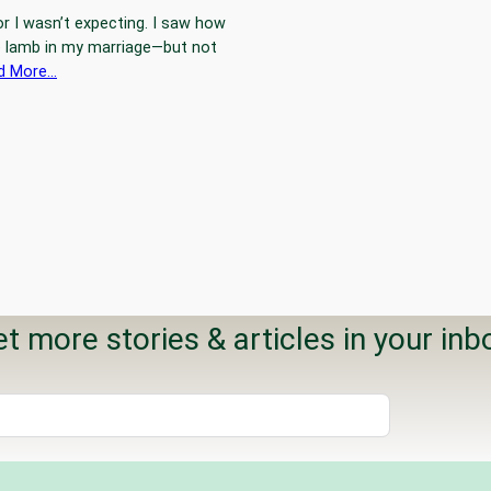
or I wasn’t expecting. I saw how
le lamb in my marriage—but not
d More…
t more stories & articles in your inb