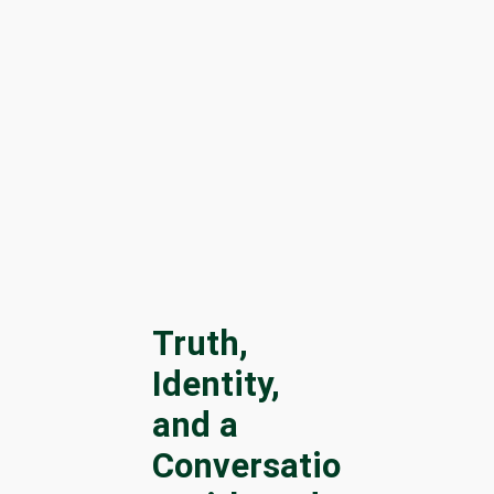
Truth,
Identity,
and a
Conversatio