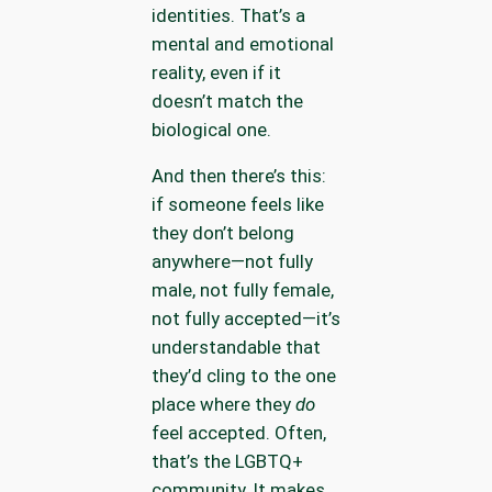
identities. That’s a
mental and emotional
reality, even if it
doesn’t match the
biological one.
And then there’s this:
if someone feels like
they don’t belong
anywhere—not fully
male, not fully female,
not fully accepted—it’s
understandable that
they’d cling to the one
place where they
do
feel accepted. Often,
that’s the LGBTQ+
community. It makes