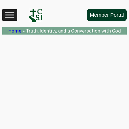
Skip
to
Member Portal
content
Home
»
Truth, Identity, and a Conversation with God