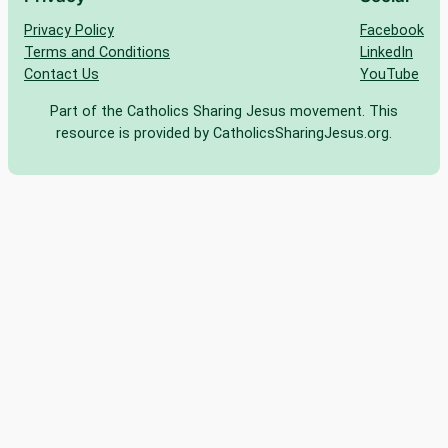
Privacy Policy
Facebook
Terms and Conditions
LinkedIn
Contact Us
YouTube
Part of the Catholics Sharing Jesus movement. This
resource is provided by CatholicsSharingJesus.org.