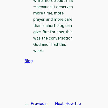
write more about this
—because it deserves
more time, more
prayer, and more care
than a short blog can
give. But for now, this
was the conversation
God and I had this
week.
Blog
←
Previous:
Next:
How the