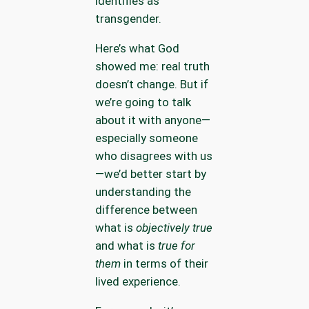
identifies as
transgender.
Here’s what God
showed me: real truth
doesn’t change. But if
we’re going to talk
about it with anyone—
especially someone
who disagrees with us
—we’d better start by
understanding the
difference between
what is
objectively true
and what is
true for
them
in terms of their
lived experience.