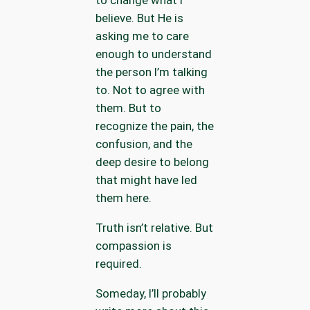
to change what I
believe. But He is
asking me to care
enough to understand
the person I’m talking
to. Not to agree with
them. But to
recognize the pain, the
confusion, and the
deep desire to belong
that might have led
them here.
Truth isn’t relative. But
compassion is
required.
Someday, I’ll probably