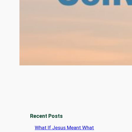
Recent Posts
What If Jesus Meant What