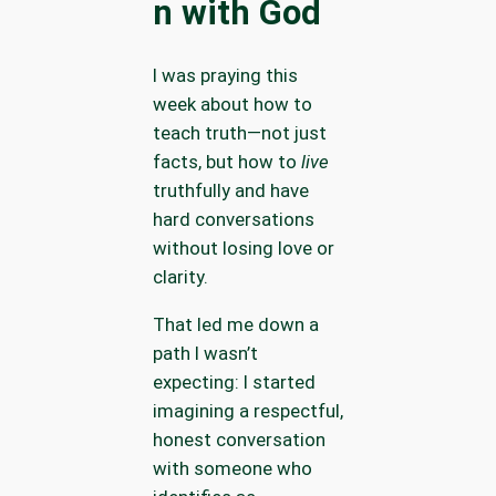
n with God
I was praying this
week about how to
teach truth—not just
facts, but how to
live
truthfully and have
hard conversations
without losing love or
clarity.
That led me down a
path I wasn’t
expecting: I started
imagining a respectful,
honest conversation
with someone who