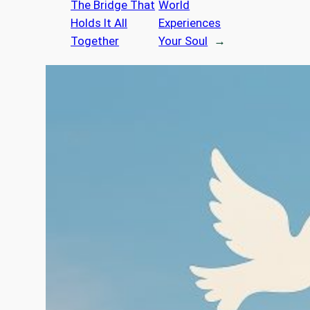
The Bridge That
World
Holds It All
Experiences
Together
Your Soul
→