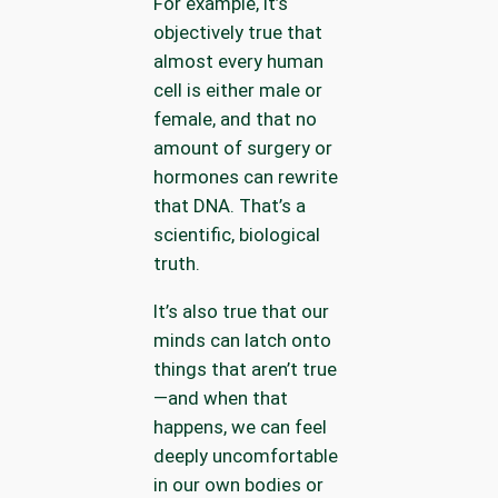
For example, it’s
objectively true that
almost every human
cell is either male or
female, and that no
amount of surgery or
hormones can rewrite
that DNA. That’s a
scientific, biological
truth.
It’s also true that our
minds can latch onto
things that aren’t true
—and when that
happens, we can feel
deeply uncomfortable
in our own bodies or