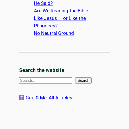
He Said?
Are We Reading the Bible
Like Jesus — or Like the
Pharisees?
No Neutral Ground
Search the website
S
Search
e
a
God & Me
, 
All Articles
r
c
h