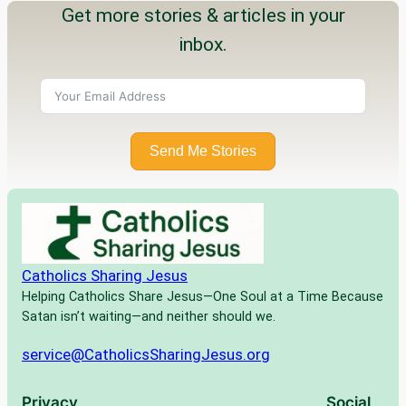
Get more stories & articles in your
inbox.
Send Me Stories
Catholics Sharing Jesus
Helping Catholics Share Jesus—One Soul at a Time Because
Satan isn’t waiting—and neither should we.
service@CatholicsSharingJesus.org
Privacy
Social