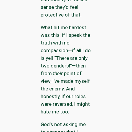
sense they’d feel
protective of that.
What hit me hardest
was this: if I speak the
truth with no
compassion—if all I do
is yell “There are only
two genders!”—then
from
their
point of
view, I’ve made myself
the enemy. And
honestly, if our roles
were reversed, I might
hate me too.
God’s not asking me