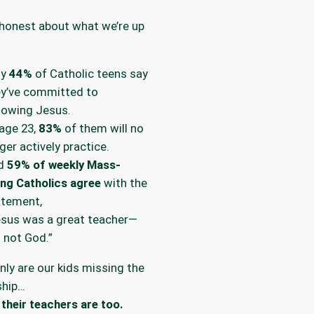
 honest about what we’re up
ly
44%
of Catholic teens say
ey’ve committed to
lowing Jesus.
age 23,
83%
of them will no
ger actively practice.
d
59% of weekly Mass-
ng Catholics agree
with the
atement,
esus was a great teacher—
 not God.”
nly are our kids missing the
ship…
their teachers are too.