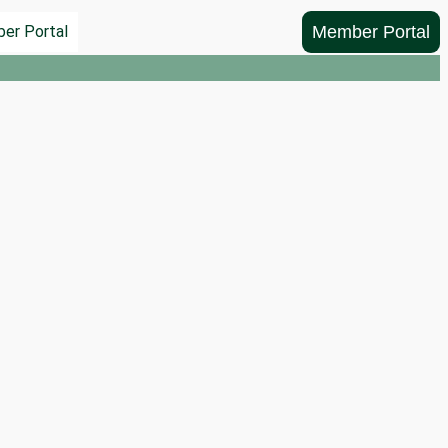
Member Portal
er Portal