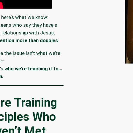
 here’s what we know:
eens who say they have a
 relationship with Jesus,
tention more than doubles
.
 the issue isn’t what we’re
g—
’s
who we’re teaching it to…
n.
re Training
ciples Who
en’t Met