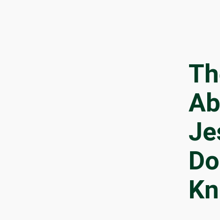
Th
Ab
Je
Do
Kn