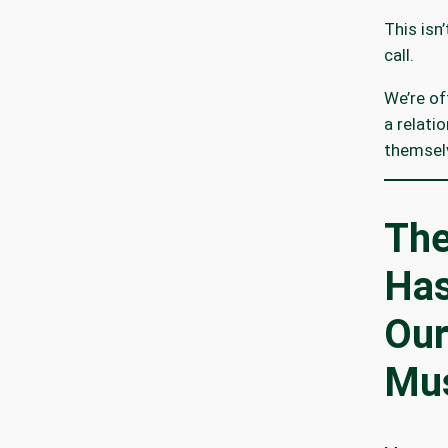
This isn
call.
We’re of
a relati
themsel
The
Has
Our
Mus