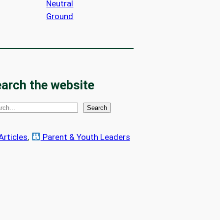
Neutral
Ground
arch the website
Search
 Articles
, 
Parent & Youth Leaders