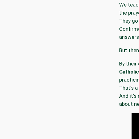
We teach
the praye
They go
Confirma
answers
But the
By their 
Catholic
practicin
That’s a 
And it’s 
about ne