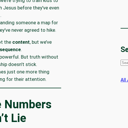
we’re trying to train kids to
h Jesus before they’ve even
.
e handing someone a map for
hey’ve never agreed to hike.
ot the
content
, but we’ve
Se
sequence
.
 powerful. But truth without
S
ship doesn’t stick.
e
es just one more thing
a
g for their attention.
All
r
c
h
e Numbers
’t Lie