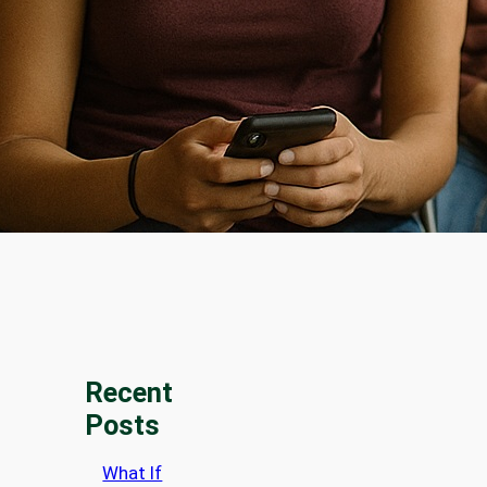
Recent
Posts
What If