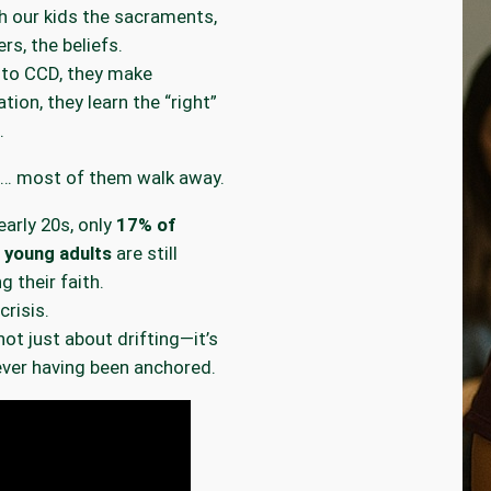
 our kids the sacraments,
rs, the beliefs.
 to CCD, they make
tion, they learn the “right”
.
n… most of them walk away.
early 20s, only
17% of
 young adults
are still
g their faith.
crisis.
not just about drifting—it’s
ver having been anchored.