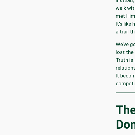
Instead, 
walk wit
met Him
It’s lik
a trail t
We’ve g
lost the
Truth is
relation
It becom
competin
Th
Don