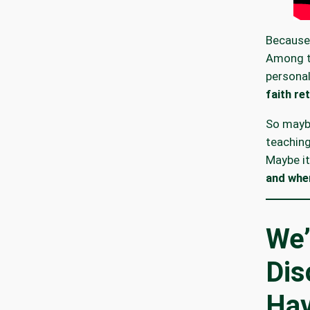
Because
Among t
personal
faith re
So maybe
teachin
Maybe it
and whe
We’
Dis
Hav