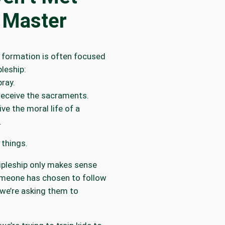
 Master
 formation is often focused
pleship:
ray.
receive the sacraments.
ive the moral life of a
.
 things.
ipleship only makes sense
omeone has chosen to follow
we’re asking them to