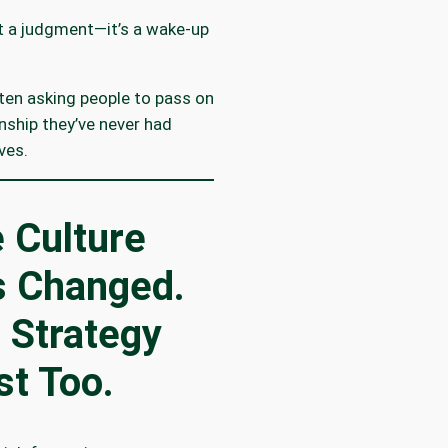
’t a judgment—it’s a wake-up
ten asking people to pass on
onship they’ve never had
ves.
 Culture
 Changed.
 Strategy
t Too.