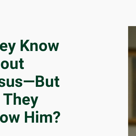
ey Know
out
sus—But
 They
ow Him?