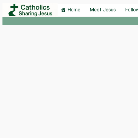
Skip
Home
Meet Jesus
Follo
to
content