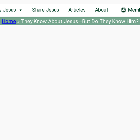
w Jesus
Share Jesus
Articles
About
Memb
Home
»
They Know About Jesus—But Do They Know Him?