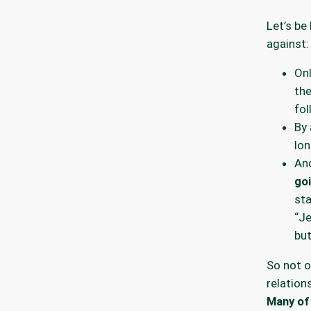
Let’s be
against:
On
th
fol
By 
lon
An
goi
st
“J
but
So not o
relation
Many of 