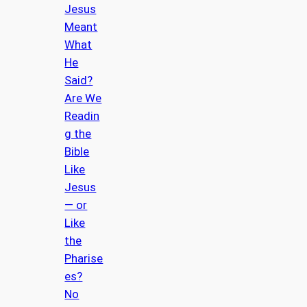
Jesus
Meant
What
He
Said?
Are We
Readin
g the
Bible
Like
Jesus
— or
Like
the
Pharise
es?
No