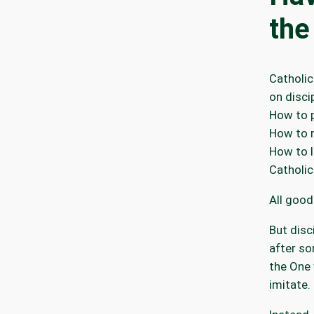
the
Catholic
on disci
How to p
How to 
How to l
Catholic
All good
But disc
after s
the One 
imitate.