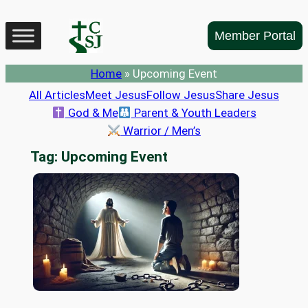
Skip
to
Member Portal
content
Home
»
Upcoming Event
All Articles
Meet Jesus
Follow Jesus
Share Jesus
God & Me
Parent & Youth Leaders
Warrior / Men’s
Tag:
Upcoming Event