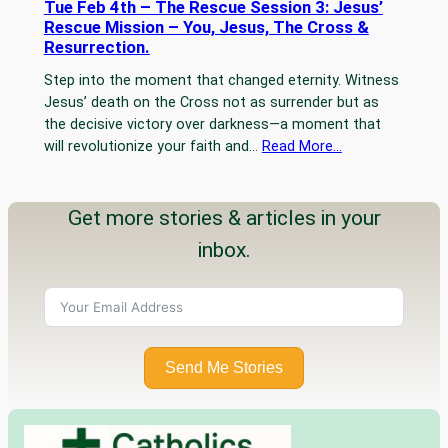
Tue Feb 4th – The Rescue Session 3: Jesus’
Rescue Mission – You, Jesus, The Cross &
Resurrection.
Step into the moment that changed eternity. Witness
Jesus’ death on the Cross not as surrender but as
the decisive victory over darkness—a moment that
will revolutionize your faith and…
Read More…
Get more stories & articles in your
inbox.
Send Me Stories