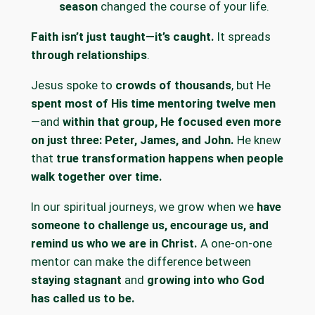
season
changed the course of your life.
Faith isn’t just taught—it’s caught.
It spreads
through relationships
.
Jesus spoke to
crowds of thousands
, but He
spent most of His time mentoring twelve men
—and
within that group, He focused even more
on just three: Peter, James, and John.
He knew
that
true transformation happens when people
walk together over time.
In our spiritual journeys, we grow when we
have
someone to challenge us, encourage us, and
remind us who we are in Christ.
A one-on-one
mentor can make the difference between
staying stagnant
and
growing into who God
has called us to be.