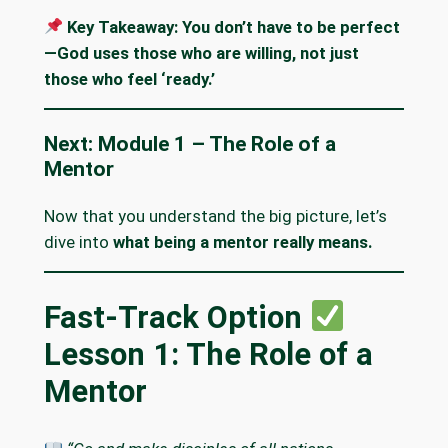
Key Takeaway:
You don’t have to be perfect
—God uses those who are willing, not just
those who feel ‘ready.’
Next: Module 1 – The Role of a
Mentor
Now that you understand the big picture, let’s
dive into
what being a mentor really means.
Fast-Track Option
Lesson 1: The Role of a
Mentor