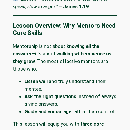
speak, slow to anger.”
–
James 1:19
Lesson Overview: Why Mentors Need
Core Skills
Mentorship is not about
knowing all the
answers
—it’s about
walking with someone as
they grow
. The most effective mentors are
those who:
Listen well
and truly understand their
mentee.
Ask the right questions
instead of always
giving answers.
Guide and encourage
rather than control.
This lesson will equip you with
three core