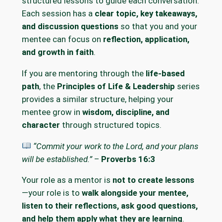
structured lessons to guide each conversation.
Each session has a
clear topic, key takeaways,
and discussion questions
so that you and your
mentee can focus on
reflection, application,
and growth in faith
.
If you are mentoring through the
life-based
path
, the
Principles of Life & Leadership
series
provides a similar structure, helping your
mentee grow in
wisdom, discipline, and
character
through structured topics.
“Commit your work to the Lord, and your plans
will be established.”
–
Proverbs 16:3
Your role as a mentor is
not to create lessons
—your role is to
walk alongside your mentee,
listen to their reflections, ask good questions,
and help them apply what they are learning
.