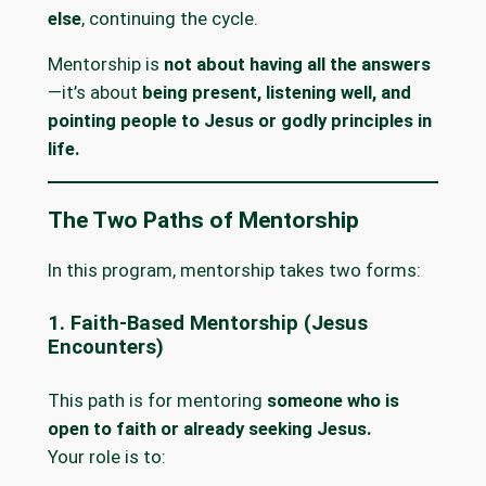
else
, continuing the cycle.
Mentorship is
not about having all the answers
—it’s about
being present, listening well, and
pointing people to Jesus or godly principles in
life.
The Two Paths of Mentorship
In this program, mentorship takes two forms:
1. Faith-Based Mentorship (Jesus
Encounters)
This path is for mentoring
someone who is
open to faith or already seeking Jesus.
Your role is to: