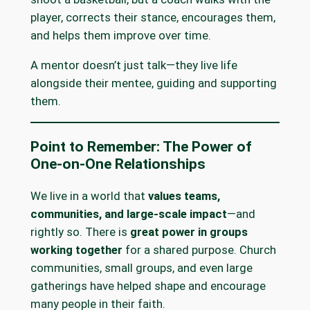
player, corrects their stance, encourages them,
and helps them improve over time.
A mentor doesn’t just talk—they live life
alongside their mentee, guiding and supporting
them.
Point to Remember: The Power of
One-on-One Relationships
We live in a world that
values teams,
communities, and large-scale impact
—and
rightly so. There is
great power in groups
working together
for a shared purpose. Church
communities, small groups, and even large
gatherings have helped shape and encourage
many people in their faith.