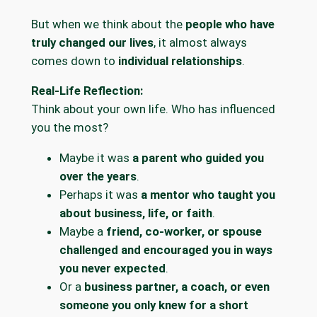
But when we think about the
people who have
truly changed our lives
, it almost always
comes down to
individual relationships
.
Real-Life Reflection:
Think about your own life. Who has influenced
you the most?
Maybe it was
a parent who guided you
over the years
.
Perhaps it was
a mentor who taught you
about business, life, or faith
.
Maybe a
friend, co-worker, or spouse
challenged and encouraged you in ways
you never expected
.
Or a
business partner, a coach, or even
someone you only knew for a short