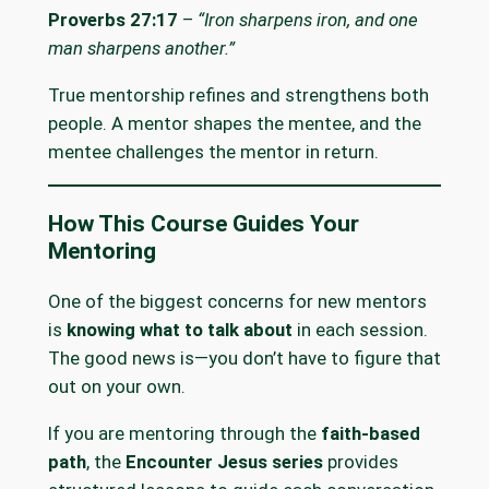
Proverbs 27:17
–
“Iron sharpens iron, and one
man sharpens another.”
True mentorship refines and strengthens both
people. A mentor shapes the mentee, and the
mentee challenges the mentor in return.
How This Course Guides Your
Mentoring
One of the biggest concerns for new mentors
is
knowing what to talk about
in each session.
The good news is—you don’t have to figure that
out on your own.
If you are mentoring through the
faith-based
path
, the
Encounter Jesus series
provides