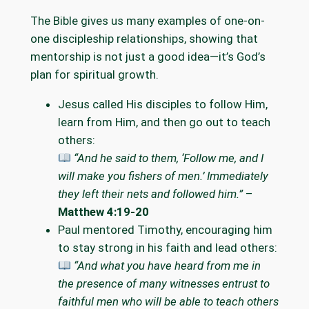
The Bible gives us many examples of one-on-
one discipleship relationships, showing that
mentorship is not just a good idea—it’s God’s
plan for spiritual growth.
Jesus called His disciples to follow Him,
learn from Him, and then go out to teach
others:
“And he said to them, ‘Follow me, and I
will make you fishers of men.’ Immediately
they left their nets and followed him.”
–
Matthew 4:19-20
Paul mentored Timothy, encouraging him
to stay strong in his faith and lead others:
“And what you have heard from me in
the presence of many witnesses entrust to
faithful men who will be able to teach others