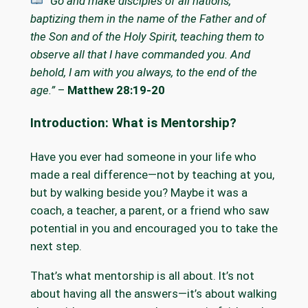
“Go and make disciples of all nations,
baptizing them in the name of the Father and of
the Son and of the Holy Spirit, teaching them to
observe all that I have commanded you. And
behold, I am with you always, to the end of the
age.”
–
Matthew 28:19-20
Introduction: What is Mentorship?
Have you ever had someone in your life who
made a real difference—not by teaching at you,
but by walking beside you? Maybe it was a
coach, a teacher, a parent, or a friend who saw
potential in you and encouraged you to take the
next step.
That’s what mentorship is all about. It’s not
about having all the answers—it’s about walking