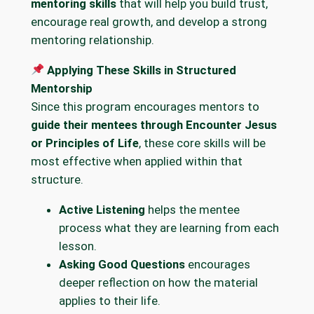
mentoring skills
that will help you build trust,
encourage real growth, and develop a strong
mentoring relationship.
Applying These Skills in Structured
Mentorship
Since this program encourages mentors to
guide their mentees through Encounter Jesus
or Principles of Life
, these core skills will be
most effective when applied within that
structure.
Active Listening
helps the mentee
process what they are learning from each
lesson.
Asking Good Questions
encourages
deeper reflection on how the material
applies to their life.