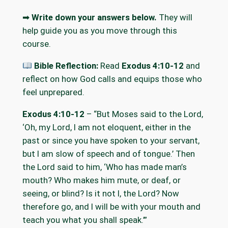
➡
Write down your answers below.
They will
help guide you as you move through this
course.
Bible Reflection:
Read
Exodus 4:10-12
and
reflect on how God calls and equips those who
feel unprepared.
Exodus 4:10-12
– “But Moses said to the Lord,
‘Oh, my Lord, I am not eloquent, either in the
past or since you have spoken to your servant,
but I am slow of speech and of tongue.’ Then
the Lord said to him, ‘Who has made man’s
mouth? Who makes him mute, or deaf, or
seeing, or blind? Is it not I, the Lord? Now
therefore go, and I will be with your mouth and
teach you what you shall speak.’”