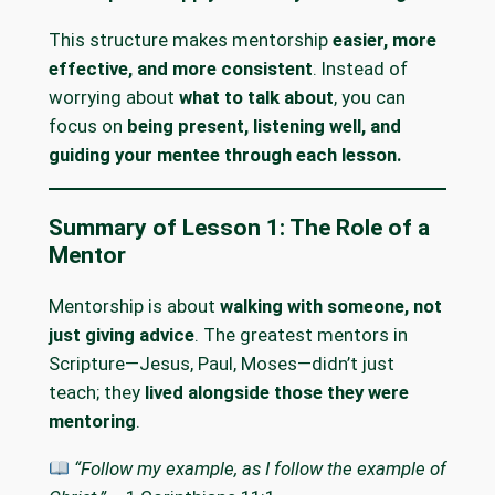
This structure makes mentorship
easier, more
effective, and more consistent
. Instead of
worrying about
what to talk about
, you can
focus on
being present, listening well, and
guiding your mentee through each lesson.
Summary of Lesson 1: The Role of a
Mentor
Mentorship is about
walking with someone, not
just giving advice
. The greatest mentors in
Scripture—Jesus, Paul, Moses—didn’t just
teach; they
lived alongside those they were
mentoring
.
“Follow my example, as I follow the example of