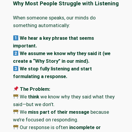
Why Most People Struggle with Listening
When someone speaks, our minds do
something automatically:
We hear a key phrase that seems
important.
We assume we know why they said it (we
create a “Why Story” in our mind).
We stop fully listening and start
formulating a response.
The Problem:
We
think
we know why they said what they
said—but we don’t.
We
miss part of their message
because
we’re focused on responding.
Our response is often
incomplete or