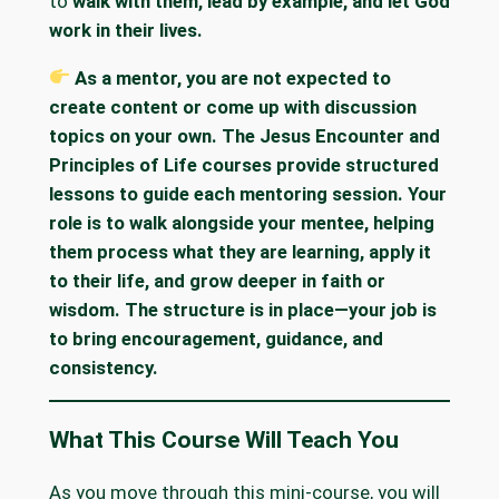
to
walk with them, lead by example, and let God
work in their lives.
As a mentor, you are not expected to
create content or come up with discussion
topics on your own. The Jesus Encounter and
Principles of Life courses provide structured
lessons to guide each mentoring session. Your
role is to walk alongside your mentee, helping
them process what they are learning, apply it
to their life, and grow deeper in faith or
wisdom. The structure is in place—your job is
to bring encouragement, guidance, and
consistency.
What This Course Will Teach You
As you move through this mini-course, you will