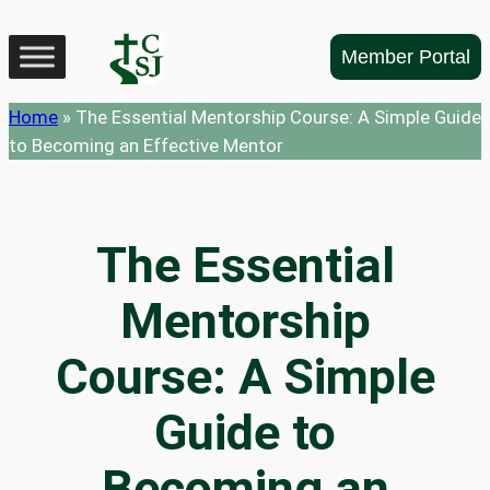
Skip
to
Member Portal
content
Home
»
The Essential Mentorship Course: A Simple Guide
to Becoming an Effective Mentor
The Essential
Mentorship
Course: A Simple
Guide to
Becoming an