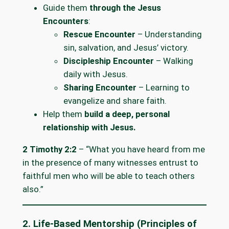
Guide them
through the Jesus
Encounters
:
Rescue Encounter
– Understanding
sin, salvation, and Jesus’ victory.
Discipleship Encounter
– Walking
daily with Jesus.
Sharing Encounter
– Learning to
evangelize and share faith.
Help them
build a deep, personal
relationship with Jesus.
2 Timothy 2:2
– “What you have heard from me
in the presence of many witnesses entrust to
faithful men who will be able to teach others
also.”
2. Life-Based Mentorship (Principles of