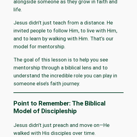
alongside someone as they grow in faith and
life.
Jesus didn’t just teach from a distance. He
invited people to follow Him, to live with Him,
and to learn by walking with Him. That’s our
model for mentorship.
The goal of this lesson is to help you see
mentorship through a biblical lens and to
understand the incredible role you can play in
someone else’s faith journey.
Point to Remember: The Biblical
Model of Discipleship
Jesus didn’t just preach and move on—He
walked with His disciples over time.