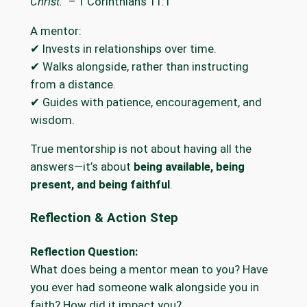
Christ.”
– 1 Corinthians 11:1
A mentor:
✔ Invests in relationships over time.
✔ Walks alongside, rather than instructing
from a distance.
✔ Guides with patience, encouragement, and
wisdom.
True mentorship is not about having all the
answers—it’s about
being available, being
present, and being faithful
.
Reflection & Action Step
Reflection Question:
What does being a mentor mean to you? Have
you ever had someone walk alongside you in
faith? How did it impact you?