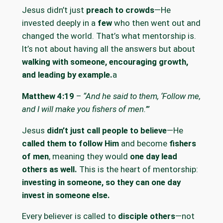
Jesus didn’t just
preach to crowds
—He
invested deeply in a
few
who then went out and
changed the world. That’s what mentorship is.
It’s not about having all the answers but about
walking with someone, encouraging growth,
and leading by example.
a
Matthew 4:19
–
“And he said to them, ‘Follow me,
and I will make you fishers of men.’”
Jesus
didn’t just call people to believe
—He
called them to follow Him
and become
fishers
of men
, meaning they would
one day lead
others as well.
This is the heart of mentorship:
investing in someone, so they can one day
invest in someone else.
Every believer is called to
disciple others
—not