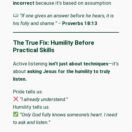
incorrect
because it’s based on assumption.
“If one gives an answer before he hears, it is
his folly and shame.”
–
Proverbs 18:13
The True Fix: Humility Before
Practical Skills
Active listening
isn’t just about techniques
—it’s
about
asking Jesus for the humility to truly
listen.
Pride tells us:
“I already understand.”
Humility tells us:
“Only God fully knows someone’s heart. I need
to ask and listen.”