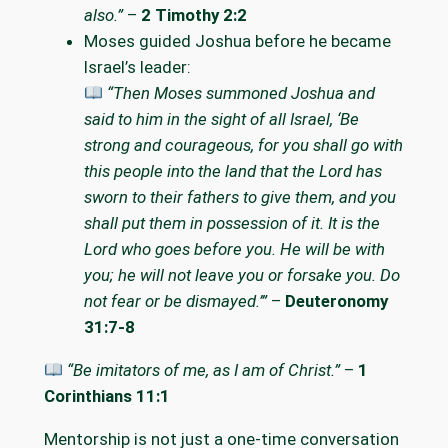
also.”
–
2 Timothy 2:2
Moses guided Joshua before he became
Israel’s leader:
“Then Moses summoned Joshua and
said to him in the sight of all Israel, ‘Be
strong and courageous, for you shall go with
this people into the land that the Lord has
sworn to their fathers to give them, and you
shall put them in possession of it. It is the
Lord who goes before you. He will be with
you; he will not leave you or forsake you. Do
not fear or be dismayed.’”
–
Deuteronomy
31:7-8
“Be imitators of me, as I am of Christ.”
–
1
Corinthians 11:1
Mentorship is not just a one-time conversation