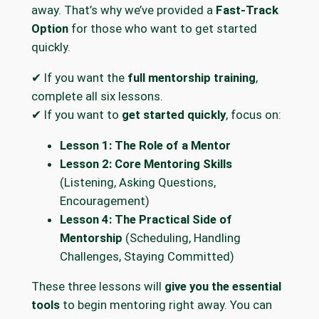
away. That’s why we’ve provided a
Fast-Track
Option
for those who want to get started
quickly.
✔ If you want the
full mentorship training
,
complete all six lessons.
✔ If you want to
get started quickly
, focus on:
Lesson 1: The Role of a Mentor
Lesson 2: Core Mentoring Skills
(Listening, Asking Questions,
Encouragement)
Lesson 4: The Practical Side of
Mentorship
(Scheduling, Handling
Challenges, Staying Committed)
These three lessons will
give you the essential
tools
to begin mentoring right away. You can