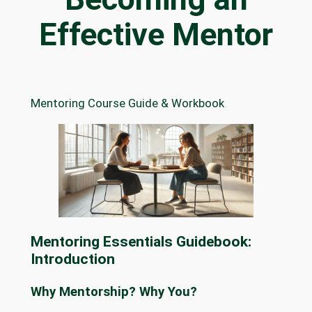
Effective Mentor
Mentoring Course Guide & Workbook
Mentoring Essentials Guidebook:
Introduction
Why Mentorship? Why You?