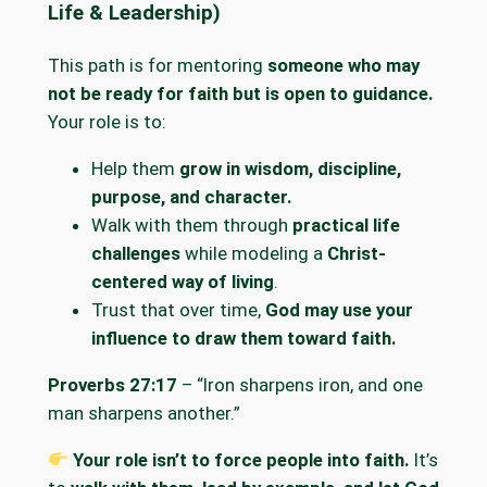
Life & Leadership)
This path is for mentoring
someone who may
not be ready for faith but is open to guidance.
Your role is to:
Help them
grow in wisdom, discipline,
purpose, and character.
Walk with them through
practical life
challenges
while modeling a
Christ-
centered way of living
.
Trust that over time,
God may use your
influence to draw them toward faith.
Proverbs 27:17
– “Iron sharpens iron, and one
man sharpens another.”
Your role isn’t to force people into faith.
It’s