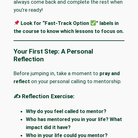
always come back and complete the rest when
you’re ready!
Look for “Fast-Track Option
” labels in
the course to know which lessons to focus on.
Your First Step: A Personal
Reflection
Before jumping in, take a moment to
pray and
reflect
on your personal calling to mentorship.
✍️ Reflection Exercise:
Why do you feel called to mentor?
Who has mentored you in your life? What
impact did it have?
Who in your life could you mentor?