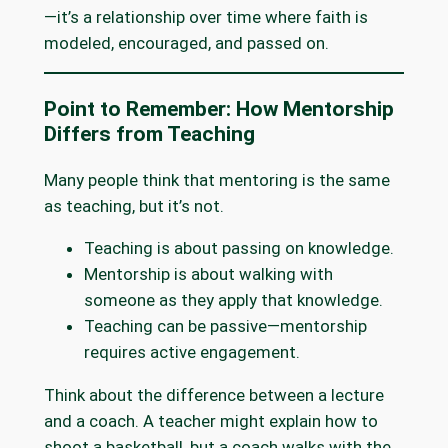
—it’s a relationship over time where faith is
modeled, encouraged, and passed on.
Point to Remember: How Mentorship
Differs from Teaching
Many people think that mentoring is the same
as teaching, but it’s not.
Teaching is about passing on knowledge.
Mentorship is about walking with
someone as they apply that knowledge.
Teaching can be passive—mentorship
requires active engagement.
Think about the difference between a lecture
and a coach. A teacher might explain how to
shoot a basketball, but a coach walks with the