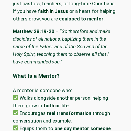
just pastors, teachers, or long-time Christians.
If you have
faith in Jesus
or a heart for helping
others grow, you are
equipped to mentor
.
Matthew 28:19-20
–
“Go therefore and make
disciples of all nations, baptizing them in the
name of the Father and of the Son and of the
Holy Spirit, teaching them to observe all that I
have commanded you.”
What Is a Mentor?
A mentor is someone who:
Walks alongside another person, helping
them grow in
faith or life
.
Encourages
real transformation
through
conversation and example.
Equips them to
one day mentor someone