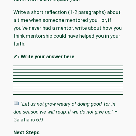
Write a short reflection (1-2 paragraphs) about
a time when someone mentored you—or, if
you’ve never had a mentor, write about how you
think mentorship could have helped you in your
faith.
✍️
Write your answer here:
“Let us not grow weary of doing good, for in
due season we will reap, if we do not give up.”
–
Galatians 6:9
Next Steps