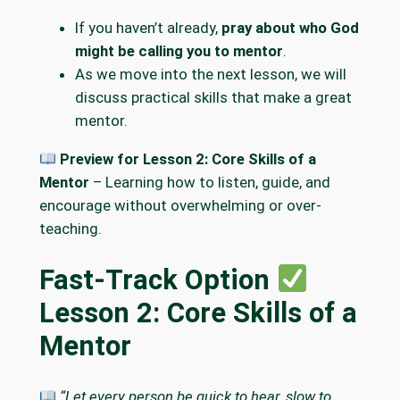
If you haven’t already,
pray about who God
might be calling you to mentor
.
As we move into the next lesson, we will
discuss practical skills that make a great
mentor.
Preview for Lesson 2: Core Skills of a
Mentor
– Learning how to listen, guide, and
encourage without overwhelming or over-
teaching.
Fast-Track Option
Lesson 2: Core Skills of a
Mentor
“Let every person be quick to hear, slow to