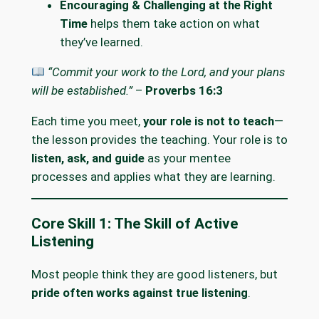
Encouraging & Challenging at the Right
Time
helps them take action on what
they’ve learned.
“Commit your work to the Lord, and your plans
will be established.”
–
Proverbs 16:3
Each time you meet,
your role is not to teach
—
the lesson provides the teaching. Your role is to
listen, ask, and guide
as your mentee
processes and applies what they are learning.
Core Skill 1: The Skill of Active
Listening
Most people think they are good listeners, but
pride often works against true listening
.