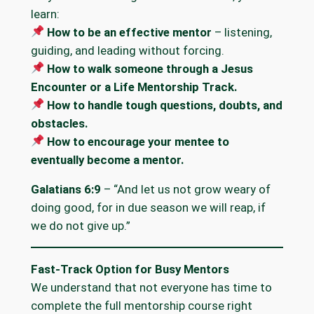
learn:
How to be an effective mentor
– listening,
guiding, and leading without forcing.
How to walk someone through a Jesus
Encounter or a Life Mentorship Track.
How to handle tough questions, doubts, and
obstacles.
How to encourage your mentee to
eventually become a mentor.
Galatians 6:9
– “And let us not grow weary of
doing good, for in due season we will reap, if
we do not give up.”
Fast-Track Option for Busy Mentors
We understand that not everyone has time to
complete the full mentorship course right