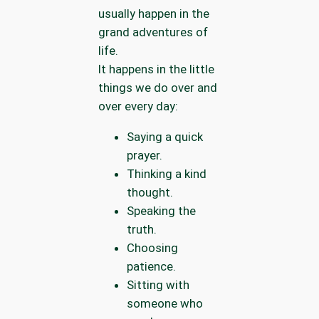
usually happen in the
grand adventures of
life.
It happens in the little
things we do over and
over every day:
Saying a quick
prayer.
Thinking a kind
thought.
Speaking the
truth.
Choosing
patience.
Sitting with
someone who