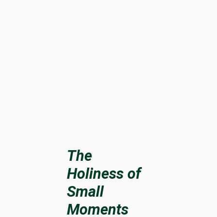
The
Holiness of
Small
Moments