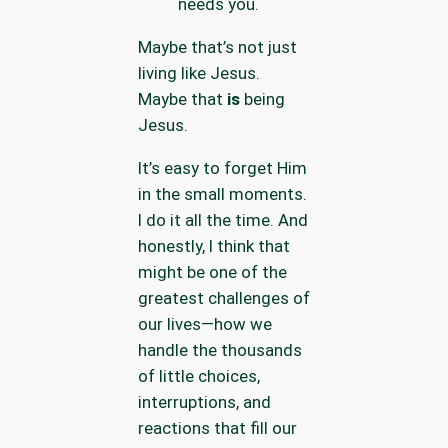
needs you.
Maybe that’s not just
living like Jesus.
Maybe that
is
being
Jesus.
It’s easy to forget Him
in the small moments.
I do it all the time. And
honestly, I think that
might be one of the
greatest challenges of
our lives—how we
handle the thousands
of little choices,
interruptions, and
reactions that fill our