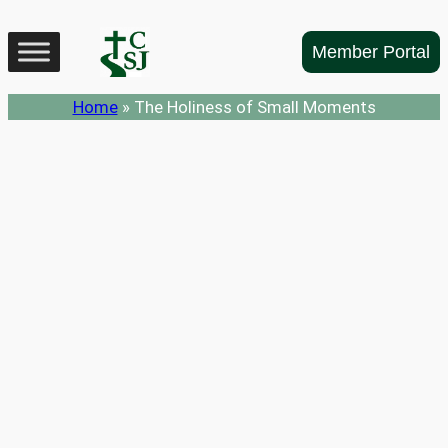
Skip
to
Member Portal
content
Home
»
The Holiness of Small Moments