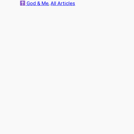
a
God & Me
, 
All Articles
r
c
h