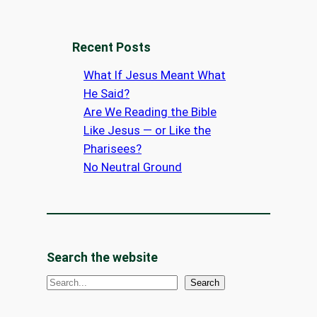
Recent Posts
What If Jesus Meant What
He Said?
Are We Reading the Bible
Like Jesus — or Like the
Pharisees?
No Neutral Ground
Search the website
S
Search
e