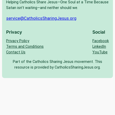
Helping Catholics Share Jesus—One Soul at a Time Because
Satan isn’t waiting—and neither should we.
service@CatholicsSharingJesus.org
Privacy
Social
Privacy Policy
Facebook
Terms and Conditions
LinkedIn
Contact Us
YouTube
Part of the Catholics Sharing Jesus movement. This
resource is provided by CatholicsSharingJesus.org.