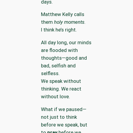
days.
Matthew Kelly calls
them
holy moments
.
I think he’s right.
All day long, our minds
are flooded with
thoughts—good and
bad, selfish and
selfless.
We speak without
thinking. We react
without love.
What if we paused—
not just to think
before we speak, but
to
pray
before we