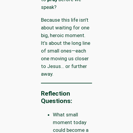
speak?
Because this life isn’t
about waiting for one
big, heroic moment.
It’s about the long line
of small ones—each
one moving us closer
to Jesus… or further
away.
Reflection
Questions:
What small
moment today
could become a