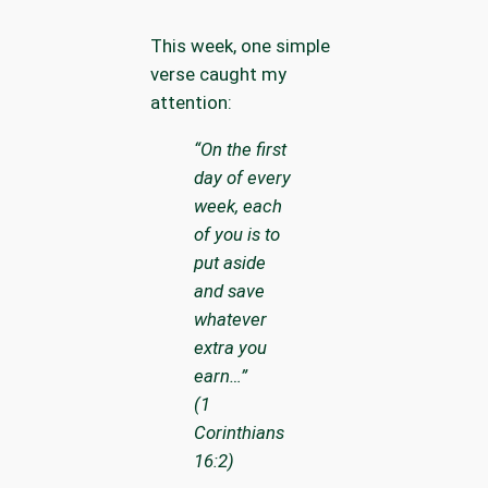
This week, one simple
verse caught my
attention:
“On the first
day of every
week, each
of you is to
put aside
and save
whatever
extra you
earn…”
(1
Corinthians
16:2)