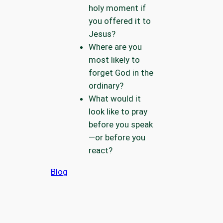
holy moment if
you offered it to
Jesus?
Where are you
most likely to
forget God in the
ordinary?
What would it
look like to pray
before you speak
—or before you
react?
Blog