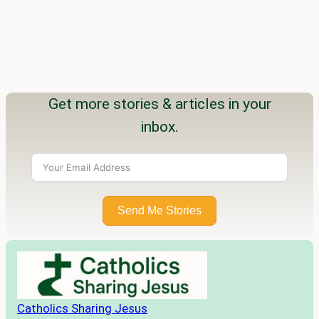
Get more stories & articles in your
inbox.
Send Me Stories
Catholics Sharing Jesus