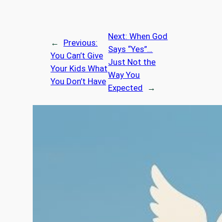
Next:
When God
←
Previous:
Says “Yes”…
You Can’t Give
Just Not the
Your Kids What
Way You
You Don’t Have
Expected
→