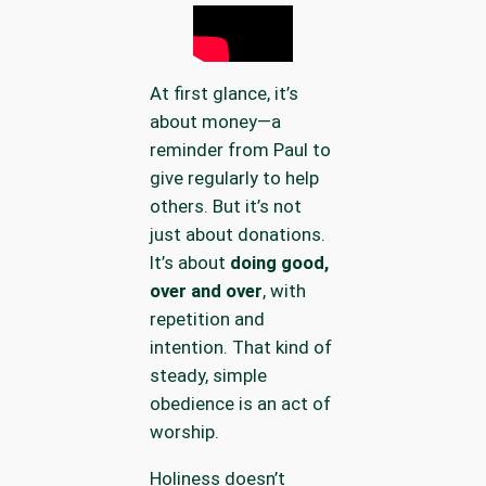
At first glance, it’s
about money—a
reminder from Paul to
give regularly to help
others. But it’s not
just about donations.
It’s about
doing good,
over and over
, with
repetition and
intention. That kind of
steady, simple
obedience is an act of
worship.
Holiness doesn’t