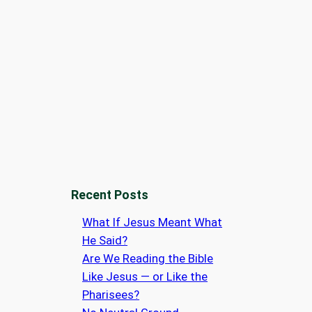
Recent Posts
What If Jesus Meant What
He Said?
Are We Reading the Bible
Like Jesus — or Like the
Pharisees?