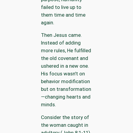
failed to live up to
them time and time
again.
Then Jesus came.
Instead of adding
more rules, He fulfilled
the old covenant and
ushered in a new one.
His focus wasn’t on
behavior modification
but on transformation
—changing hearts and
minds.
Consider the story of
the woman caught in
adultery (John 8:1-11).