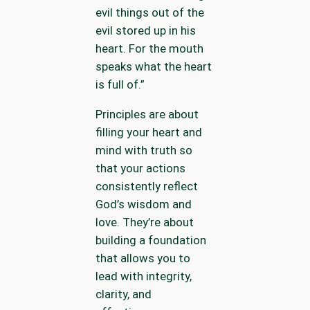
evil things out of the
evil stored up in his
heart. For the mouth
speaks what the heart
is full of.”
Principles are about
filling your heart and
mind with truth so
that your actions
consistently reflect
God’s wisdom and
love. They’re about
building a foundation
that allows you to
lead with integrity,
clarity, and