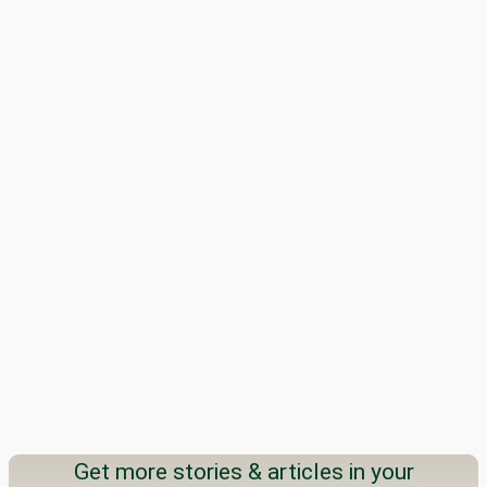
Get more stories & articles in your