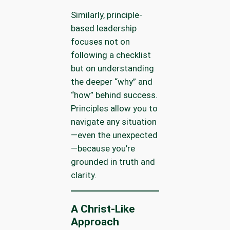
Similarly, principle-
based leadership
focuses not on
following a checklist
but on understanding
the deeper “why” and
“how” behind success.
Principles allow you to
navigate any situation
—even the unexpected
—because you’re
grounded in truth and
clarity.
A Christ-Like
Approach