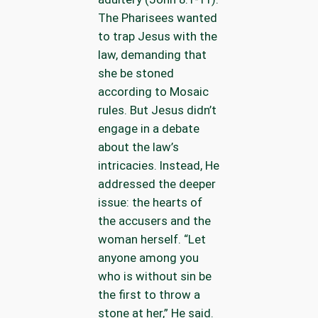
The Pharisees wanted
to trap Jesus with the
law, demanding that
she be stoned
according to Mosaic
rules. But Jesus didn’t
engage in a debate
about the law’s
intricacies. Instead, He
addressed the deeper
issue: the hearts of
the accusers and the
woman herself. “Let
anyone among you
who is without sin be
the first to throw a
stone at her,” He said.