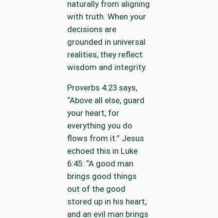
naturally from aligning
with truth. When your
decisions are
grounded in universal
realities, they reflect
wisdom and integrity.
Proverbs 4:23 says,
“Above all else, guard
your heart, for
everything you do
flows from it.” Jesus
echoed this in Luke
6:45: “A good man
brings good things
out of the good
stored up in his heart,
and an evil man brings