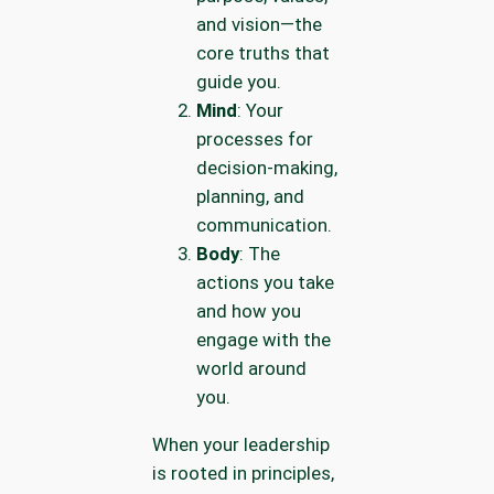
and vision—the
core truths that
guide you.
Mind
: Your
processes for
decision-making,
planning, and
communication.
Body
: The
actions you take
and how you
engage with the
world around
you.
When your leadership
is rooted in principles,