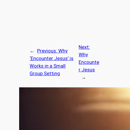
Next:
←
Previous:
Why
Why
‘Encounter Jesus’ is
Encounte
Works in a Small
r Jesus
Group Setting
→