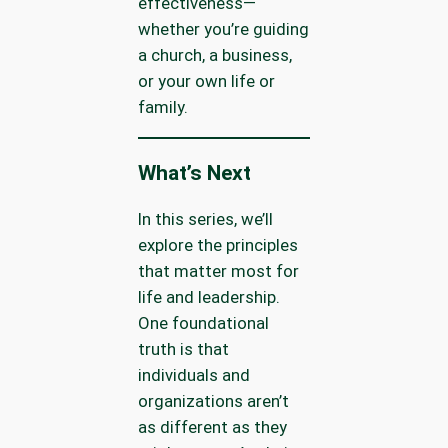
effectiveness—
whether you’re guiding
a church, a business,
or your own life or
family.
What’s Next
In this series, we’ll
explore the principles
that matter most for
life and leadership.
One foundational
truth is that
individuals and
organizations aren’t
as different as they