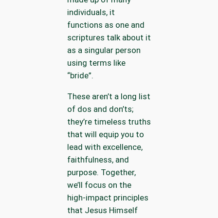
individuals, it
functions as one and
scriptures talk about it
as a singular person
using terms like
“bride”.
These aren’t a long list
of dos and don’ts;
they’re timeless truths
that will equip you to
lead with excellence,
faithfulness, and
purpose. Together,
we’ll focus on the
high-impact principles
that Jesus Himself