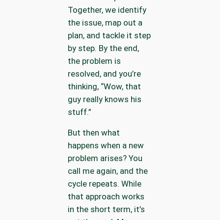
Together, we identify
the issue, map out a
plan, and tackle it step
by step. By the end,
the problem is
resolved, and you’re
thinking, “Wow, that
guy really knows his
stuff.”
But then what
happens when a new
problem arises? You
call me again, and the
cycle repeats. While
that approach works
in the short term, it’s