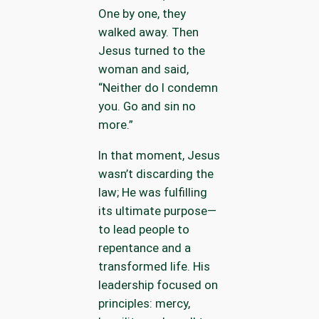
One by one, they
walked away. Then
Jesus turned to the
woman and said,
“Neither do I condemn
you. Go and sin no
more.”
In that moment, Jesus
wasn’t discarding the
law; He was fulfilling
its ultimate purpose—
to lead people to
repentance and a
transformed life. His
leadership focused on
principles: mercy,