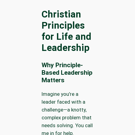
Christian
Principles
for Life and
Leadership
Why Principle-
Based Leadership
Matters
Imagine you’re a
leader faced with a
challenge—a knotty,
complex problem that
needs solving. You call
me in for help.