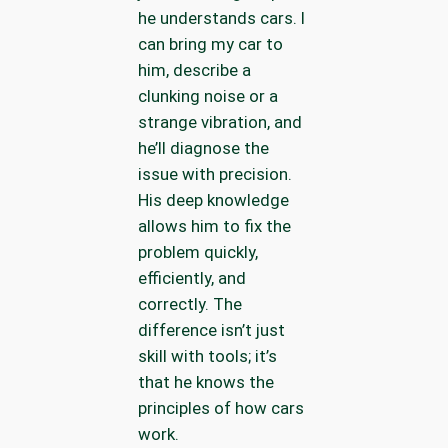
he understands cars. I
can bring my car to
him, describe a
clunking noise or a
strange vibration, and
he’ll diagnose the
issue with precision.
His deep knowledge
allows him to fix the
problem quickly,
efficiently, and
correctly. The
difference isn’t just
skill with tools; it’s
that he knows the
principles of how cars
work.