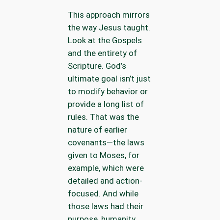
This approach mirrors
the way Jesus taught.
Look at the Gospels
and the entirety of
Scripture. God’s
ultimate goal isn’t just
to modify behavior or
provide a long list of
rules. That was the
nature of earlier
covenants—the laws
given to Moses, for
example, which were
detailed and action-
focused. And while
those laws had their
purpose, humanity