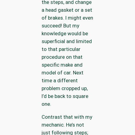
the steps, and change
a head gasket or a set
of brakes. I might even
succeed! But my
knowledge would be
superficial and limited
to that particular
procedure on that
specific make and
model of car. Next
time a different
problem cropped up,
I’d be back to square
one.
Contrast that with my
mechanic. He’s not
just following steps;