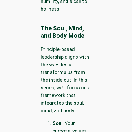
humility, and a call to
holiness.
The Soul, Mind,
and Body Model
Principle-based
leadership aligns with
the way Jesus
transforms us from
the inside out. In this
series, we’ll focus on a
framework that
integrates the soul,
mind, and body:
Soul
: Your
purpose, values,