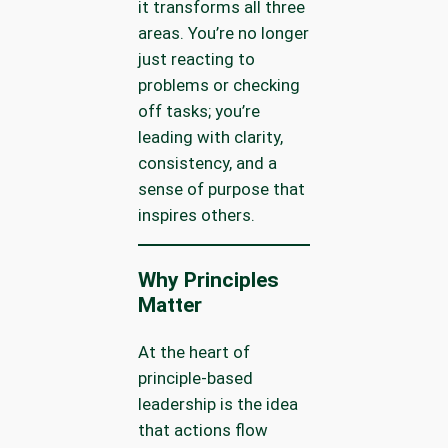
it transforms all three
areas. You’re no longer
just reacting to
problems or checking
off tasks; you’re
leading with clarity,
consistency, and a
sense of purpose that
inspires others.
Why Principles
Matter
At the heart of
principle-based
leadership is the idea
that actions flow