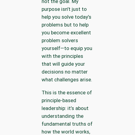
not the goal. My
purpose isn’t just to
help you solve today’s
problems but to help
you become excellent
problem solvers
yourself—to equip you
with the principles
that will guide your
decisions no matter
what challenges arise.
This is the essence of
principle-based
leadership: it’s about
understanding the
fundamental truths of
how the world works,