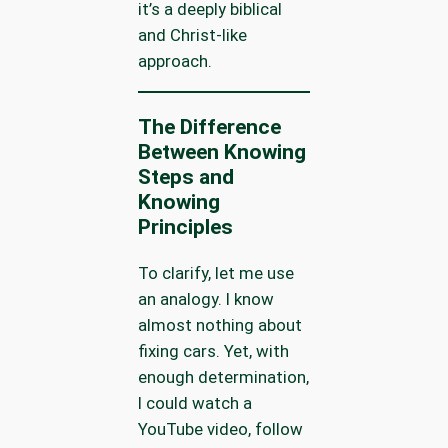
it’s a deeply biblical
and Christ-like
approach.
The Difference
Between Knowing
Steps and
Knowing
Principles
To clarify, let me use
an analogy. I know
almost nothing about
fixing cars. Yet, with
enough determination,
I could watch a
YouTube video, follow