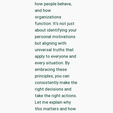
how people behave,
and how
organizations
function. It’s not just
about identifying your
personal motivations
but aligning with
universal truths that
apply to everyone and
every situation. By
embracing these
principles, you can
consistently make the
right decisions and
take the right actions.
Let me explain why
this matters and how