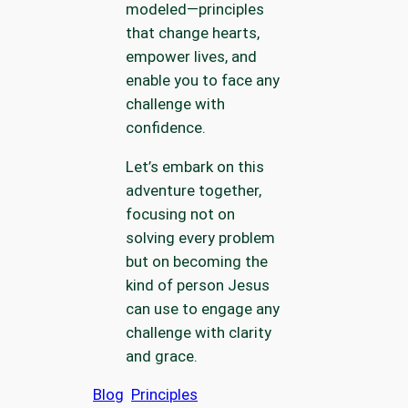
modeled—principles
that change hearts,
empower lives, and
enable you to face any
challenge with
confidence.
Let’s embark on this
adventure together,
focusing not on
solving every problem
but on becoming the
kind of person Jesus
can use to engage any
challenge with clarity
and grace.
Blog
Principles