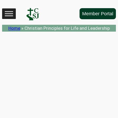
Skip
to
Member Portal
content
Home
»
Christian Principles for Life and Leadership