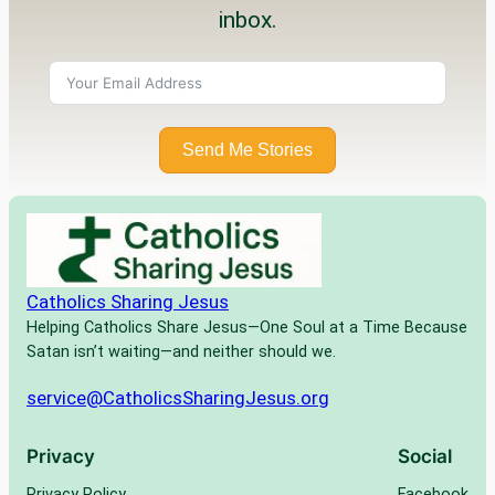
inbox.
Send Me Stories
Catholics Sharing Jesus
Helping Catholics Share Jesus—One Soul at a Time Because
Satan isn’t waiting—and neither should we.
service@CatholicsSharingJesus.org
Privacy
Social
Privacy Policy
Facebook