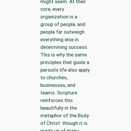
might seem. At their
core, every
organization is a
group of people, and
people far outweigh
everything else in
determining success.
This is why the same
principles that guide a
person’s life also apply
to churches,
businesses, and
teams. Scripture
reinforces this
beautifully in the
metaphor of the Body
of Christ: though it is
made up of many