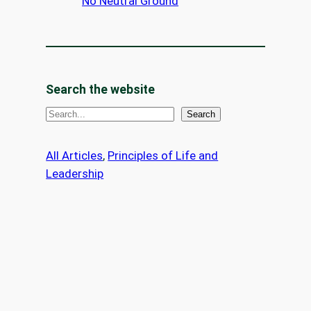
No Neutral Ground
Search the website
S
Search
e
a
All Articles
, 
Principles of Life and
r
Leadership
c
h