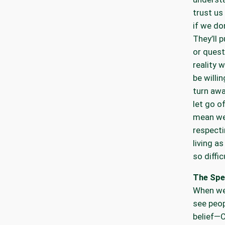
trust u
if we do
They’ll 
or quest
reality 
be willi
turn aw
let go o
mean we
respect
living a
so diffi
The Spe
When we 
see peop
belief—C