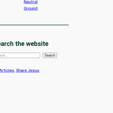
Neutral
Ground
arch the website
Search
 Articles
, 
Share Jesus