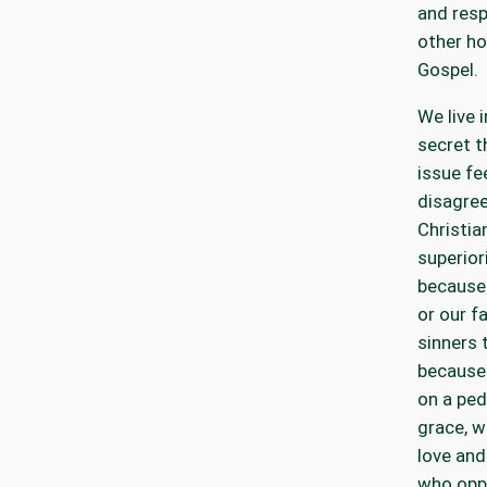
and resp
other ho
Gospel.
We live i
secret t
issue fe
disagree
Christia
superior
because 
or our fa
sinners 
because 
on a ped
grace, w
love and
who opp