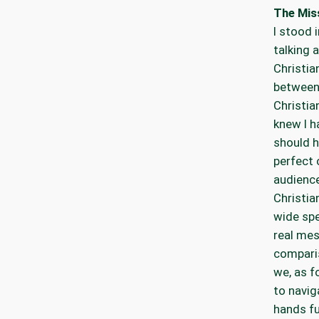
The Mis
I stood 
talking 
Christia
between 
Christia
knew I h
should h
perfect 
audience
Christia
wide spe
real mes
compari
we, as f
to navig
hands fu