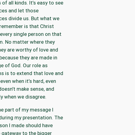
 of all kinds. It’s easy to see
ces and let those
ces divide us. But what we
remember is that Christ
 every single person on that
m. No matter where they
hey are worthy of love and
because they are made in
e of God. Our role as
ns is to extend that love and
 even when it’s hard, even
doesn’t make sense, and
ly when we disagree.
he part of my message I
during my presentation. The
son I made should have
 gateway to the bigger