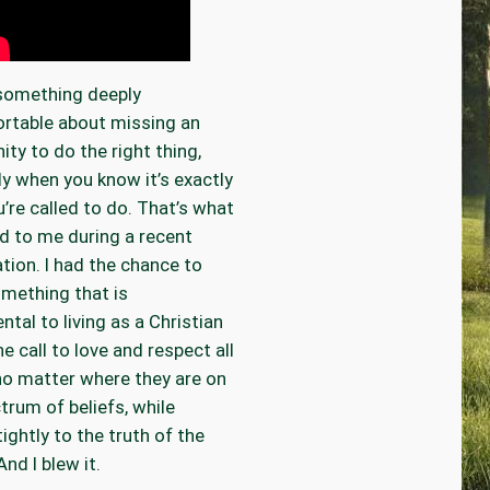
 something deeply
rtable about missing an
ity to do the right thing,
ly when you know it’s exactly
’re called to do. That’s what
 to me during a recent
tion. I had the chance to
mething that is
tal to living as a Christian
he call to love and respect all
no matter where they are on
trum of beliefs, while
tightly to the truth of the
nd I blew it.