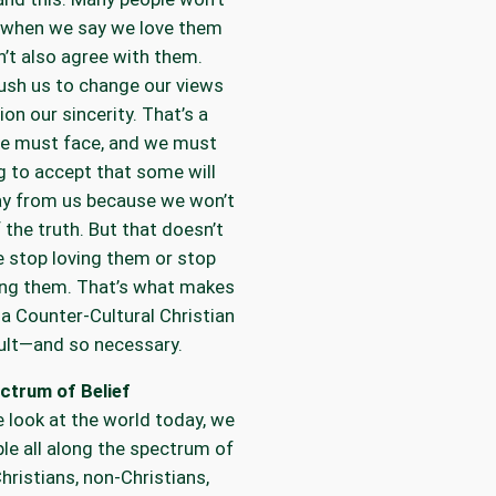
s when we say we love them
n’t also agree with them.
push us to change our views
ion our sincerity. That’s a
we must face, and we must
ng to accept that some will
ay from us because we won’t
f the truth. But that doesn’t
 stop loving them or stop
ing them. That’s what makes
s a Counter-Cultural Christian
cult—and so necessary.
ctrum of Belief
look at the world today, we
le all along the spectrum of
hristians, non-Christians,