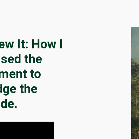
lew It: How I
sed the
ment to
dge the
ide.