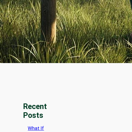
Recent
Posts
What If