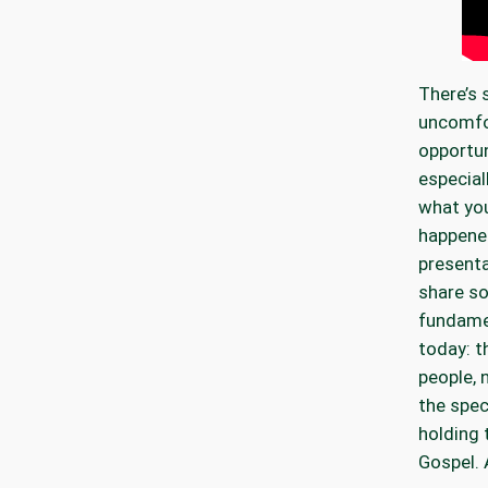
There’s
uncomfo
opportun
especial
what you
happened
presenta
share so
fundamen
today: t
people, 
the spec
holding 
Gospel. A