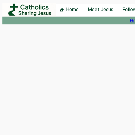
Skip
Home
Meet Jesus
Follo
to
H
content