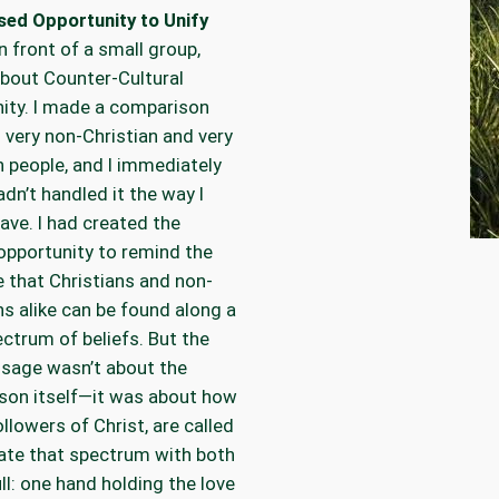
sed Opportunity to Unify
in front of a small group,
about Counter-Cultural
nity. I made a comparison
very non-Christian and very
n people, and I immediately
adn’t handled it the way I
ave. I had created the
opportunity to remind the
 that Christians and non-
ns alike can be found along a
ctrum of beliefs. But the
sage wasn’t about the
son itself—it was about how
ollowers of Christ, are called
ate that spectrum with both
ll: one hand holding the love