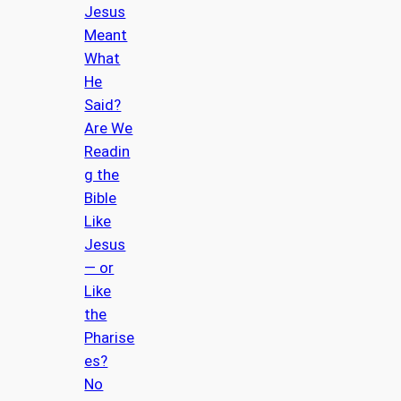
Jesus
Meant
What
He
Said?
Are We
Readin
g the
Bible
Like
Jesus
— or
Like
the
Pharise
es?
No