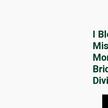
I B
Mis
Mo
Bri
Div