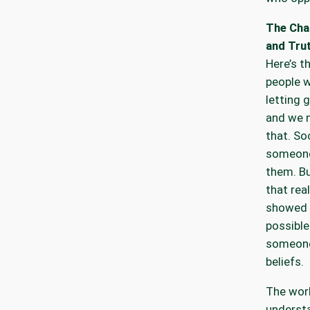
The Cha
and Tru
Here’s t
people w
letting g
and we 
that. Soc
someone
them. Bu
that rea
showed 
possible
someone 
beliefs.
The worl
understa