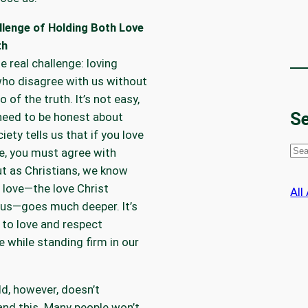
llenge of Holding Both Love
th
he real challenge: loving
ho disagree with us without
o of the truth. It’s not easy,
Se
need to be honest about
iety tells us that if you love
S
, you must agree with
e
t as Christians, we know
a
l love—the love Christ
All
r
us—goes much deeper. It’s
c
 to love and respect
h
while standing firm in our
d, however, doesn’t
nd this. Many people won’t