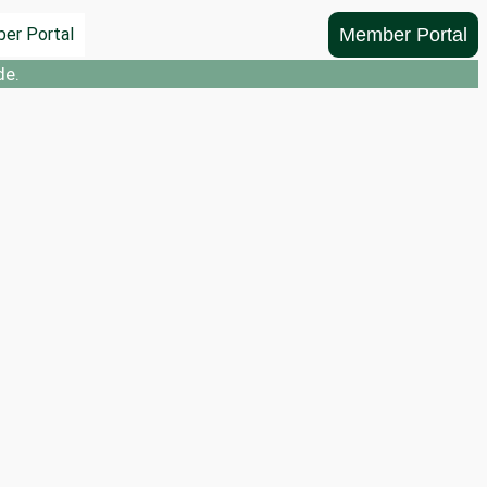
Member Portal
er Portal
de.