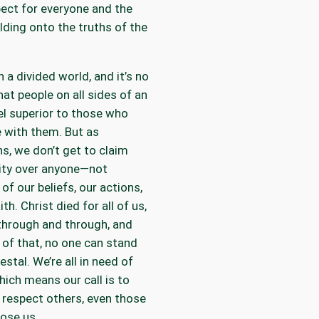
ect for everyone and the
lding onto the truths of the
n a divided world, and it’s no
hat people on all sides of an
el superior to those who
 with them. But as
ns, we don’t get to claim
ity over anyone—not
of our beliefs, our actions,
ith. Christ died for all of us,
through and through, and
of that, no one can stand
estal. We’re all in need of
hich means our call is to
 respect others, even those
ose us.