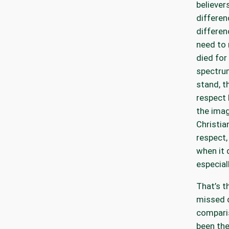
believers
differen
differen
need to 
died for
spectru
stand, t
respect 
the imag
Christia
respect,
when it 
especial
That’s t
missed 
compari
been the