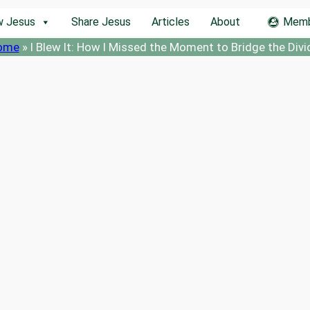
w Jesus
Share Jesus
Articles
About
Memb
ome
»
I Blew It: How I Missed the Moment to Bridge the Divi