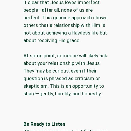
it clear that Jesus loves imperfect
people—after all, none of us are
perfect. This genuine approach shows
others that a relationship with Him is
not about achieving a flawless life but
about receiving His grace.
At some point, someone will likely ask
about your relationship with Jesus.
They may be curious, even if their
question is phrased as criticism or
skepticism. This is an opportunity to
share—gently, humbly, and honestly.
Be Ready to Listen