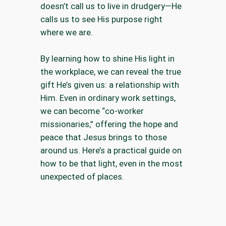
doesn’t call us to live in drudgery—He
calls us to see His purpose right
where we are.
By learning how to shine His light in
the workplace, we can reveal the true
gift He’s given us: a relationship with
Him. Even in ordinary work settings,
we can become “co-worker
missionaries,” offering the hope and
peace that Jesus brings to those
around us. Here’s a practical guide on
how to be that light, even in the most
unexpected of places.