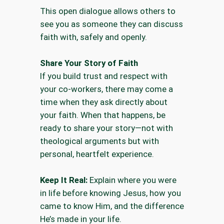
This open dialogue allows others to
see you as someone they can discuss
faith with, safely and openly.
Share Your Story of Faith
If you build trust and respect with
your co-workers, there may come a
time when they ask directly about
your faith. When that happens, be
ready to share your story—not with
theological arguments but with
personal, heartfelt experience.
Keep It Real:
Explain where you were
in life before knowing Jesus, how you
came to know Him, and the difference
He’s made in your life.