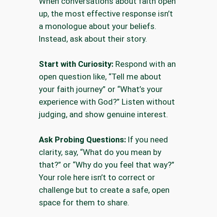
When conversations about faith open
up, the most effective response isn’t
a monologue about your beliefs.
Instead, ask about their story.
Start with Curiosity:
Respond with an
open question like, “Tell me about
your faith journey” or “What’s your
experience with God?” Listen without
judging, and show genuine interest.
Ask Probing Questions:
If you need
clarity, say, “What do you mean by
that?” or “Why do you feel that way?”
Your role here isn’t to correct or
challenge but to create a safe, open
space for them to share.