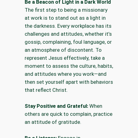
Be a Beacon of Light in a Dark World
The first step to being a missionary
at work is to stand out as a light in
the darkness. Every workplace has its
challenges and attitudes, whether it’s
gossip, complaining, foul language, or
an atmosphere of discontent. To
represent Jesus effectively, take a
moment to assess the culture, habits,
and attitudes where you work—and
then set yourself apart with behaviors
that reflect Christ.
Stay Positive and Grateful:
When
others are quick to complain, practice
an attitude of gratitude.