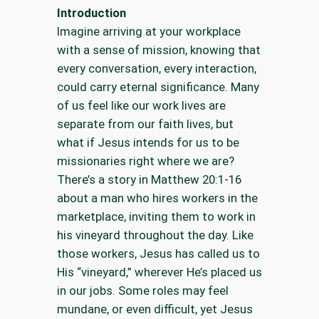
Introduction
Imagine arriving at your workplace
with a sense of mission, knowing that
every conversation, every interaction,
could carry eternal significance. Many
of us feel like our work lives are
separate from our faith lives, but
what if Jesus intends for us to be
missionaries right where we are?
There’s a story in Matthew 20:1-16
about a man who hires workers in the
marketplace, inviting them to work in
his vineyard throughout the day. Like
those workers, Jesus has called us to
His “vineyard,” wherever He’s placed us
in our jobs. Some roles may feel
mundane, or even difficult, yet Jesus