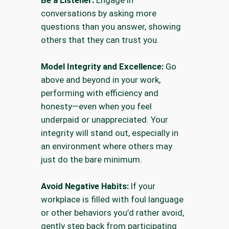
Be a Listener:
Engage in
conversations by asking more
questions than you answer, showing
others that they can trust you.
Model Integrity and Excellence:
Go
above and beyond in your work,
performing with efficiency and
honesty—even when you feel
underpaid or unappreciated. Your
integrity will stand out, especially in
an environment where others may
just do the bare minimum.
Avoid Negative Habits:
If your
workplace is filled with foul language
or other behaviors you’d rather avoid,
gently step back from participating