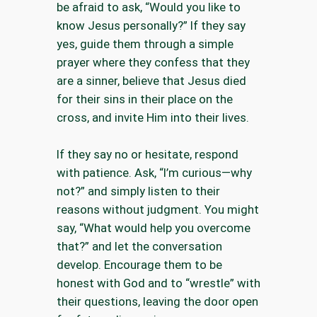
be afraid to ask, “Would you like to
know Jesus personally?” If they say
yes, guide them through a simple
prayer where they confess that they
are a sinner, believe that Jesus died
for their sins in their place on the
cross, and invite Him into their lives.
If they say no or hesitate, respond
with patience. Ask, “I’m curious—why
not?” and simply listen to their
reasons without judgment. You might
say, “What would help you overcome
that?” and let the conversation
develop. Encourage them to be
honest with God and to “wrestle” with
their questions, leaving the door open