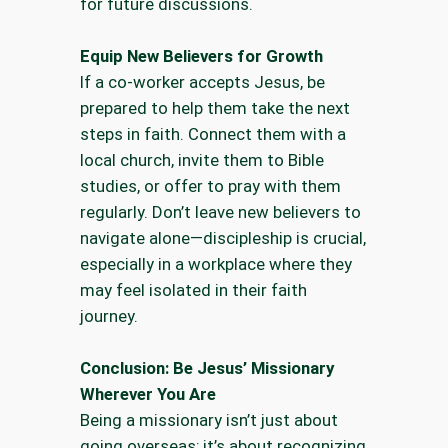
for future discussions.
Equip New Believers for Growth
If a co-worker accepts Jesus, be
prepared to help them take the next
steps in faith. Connect them with a
local church, invite them to Bible
studies, or offer to pray with them
regularly. Don’t leave new believers to
navigate alone—discipleship is crucial,
especially in a workplace where they
may feel isolated in their faith
journey.
Conclusion: Be Jesus’ Missionary
Wherever You Are
Being a missionary isn’t just about
going overseas; it’s about recognizing