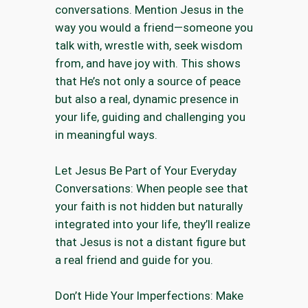
conversations. Mention Jesus in the
way you would a friend—someone you
talk with, wrestle with, seek wisdom
from, and have joy with. This shows
that He’s not only a source of peace
but also a real, dynamic presence in
your life, guiding and challenging you
in meaningful ways.
Let Jesus Be Part of Your Everyday
Conversations: When people see that
your faith is not hidden but naturally
integrated into your life, they’ll realize
that Jesus is not a distant figure but
a real friend and guide for you.
Don’t Hide Your Imperfections: Make