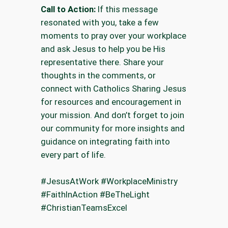
Call to Action:
If this message
resonated with you, take a few
moments to pray over your workplace
and ask Jesus to help you be His
representative there. Share your
thoughts in the comments, or
connect with Catholics Sharing Jesus
for resources and encouragement in
your mission. And don’t forget to join
our community for more insights and
guidance on integrating faith into
every part of life.
#JesusAtWork #WorkplaceMinistry
#FaithInAction #BeTheLight
#ChristianTeamsExcel