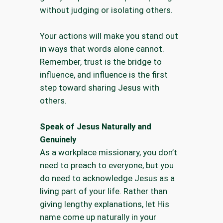
without judging or isolating others.
Your actions will make you stand out
in ways that words alone cannot.
Remember, trust is the bridge to
influence, and influence is the first
step toward sharing Jesus with
others.
Speak of Jesus Naturally and
Genuinely
As a workplace missionary, you don’t
need to preach to everyone, but you
do need to acknowledge Jesus as a
living part of your life. Rather than
giving lengthy explanations, let His
name come up naturally in your