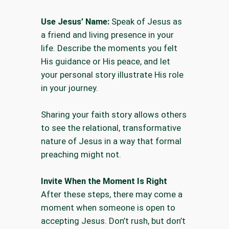
Use Jesus’ Name:
Speak of Jesus as
a friend and living presence in your
life. Describe the moments you felt
His guidance or His peace, and let
your personal story illustrate His role
in your journey.
Sharing your faith story allows others
to see the relational, transformative
nature of Jesus in a way that formal
preaching might not.
Invite When the Moment Is Right
After these steps, there may come a
moment when someone is open to
accepting Jesus. Don’t rush, but don’t