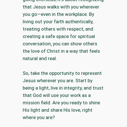
that Jesus walks with you wherever
you go—even in the workplace. By
living out your faith authentically,
treating others with respect, and
creating a safe space for spiritual
conversation, you can show others
the love of Christ in a way that feels
natural and real.
So, take the opportunity to represent
Jesus wherever you are. Start by
being a light, live in integrity, and trust
that God will use your work as a
mission field. Are you ready to shine
His light and share His love, right
where you are?