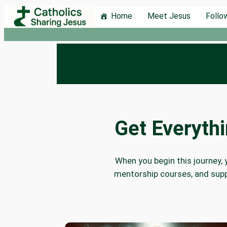
Skip
Home
Meet Jesus
Follo
to
content
Get Everyth
When you begin this journey, 
mentorship courses, and supp