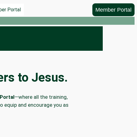
Member Portal
er Portal
rs to Jesus.
Portal
—where all the training,
to equip and encourage you as