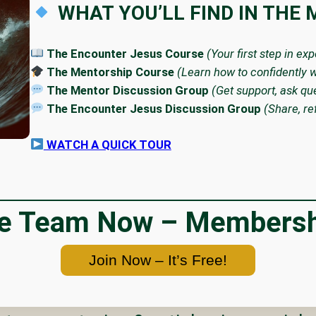
WHAT YOU’LL FIND IN THE
The Encounter Jesus Course
(Your first step in ex
The Mentorship Course
(Learn how to confidently w
The Mentor Discussion Group
(Get support, ask qu
The Encounter Jesus Discussion Group
(Share, re
WATCH A QUICK TOUR
he Team Now – Membershi
Join Now – It’s Free!