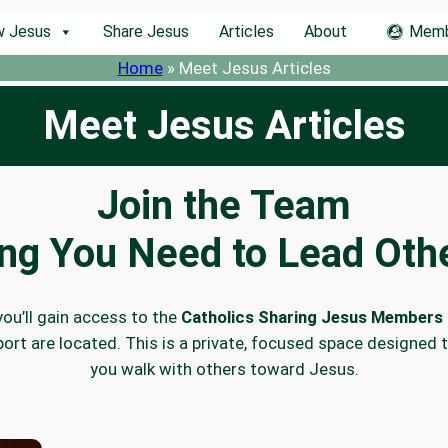
w Jesus
Share Jesus
Articles
About
Memb
Home
»
Meet Jesus Articles
Meet Jesus Articles
Join the Team
ing You Need to Lead Othe
you’ll gain access to the
Catholics Sharing Jesus Members 
ort are located. This is a private, focused space designed 
you walk with others toward Jesus.