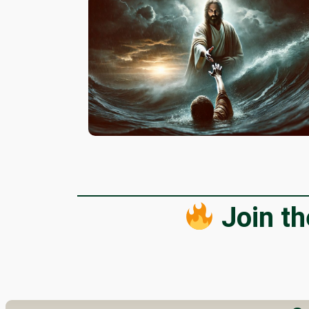
Join t