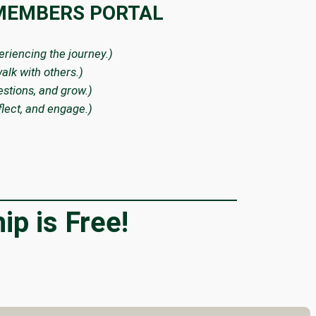
 MEMBERS PORTAL
periencing the journey.)
alk with others.)
estions, and grow.)
flect, and engage.)
p is Free!